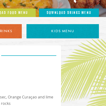
OAD FOOD MENU
DOWNLOAD DRINKS MENU
RINKS
KIDS MENU
le sec, Orange Curaçao and lime
e rocks