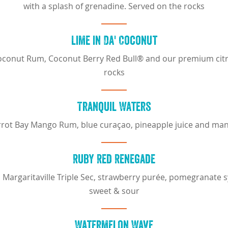
with a splash of grenadine. Served on the rocks
Lime in Da' Coconut
onut Rum, Coconut Berry Red Bull® and our premium citru
rocks
Tranquil Waters
rot Bay Mango Rum, blue curaçao, pineapple juice and ma
Ruby Red Renegade
argaritaville Triple Sec, strawberry purée, pomegranate 
sweet & sour
Watermelon Wave