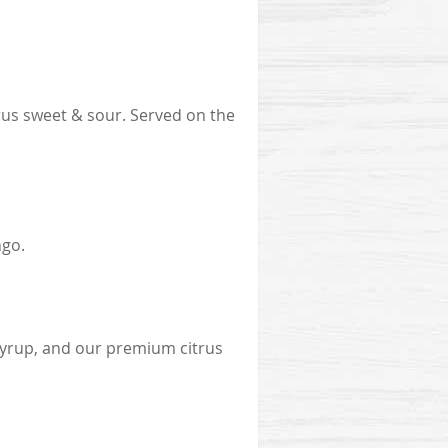
s sweet & sour. Served on the
ngo.
syrup, and our premium citrus