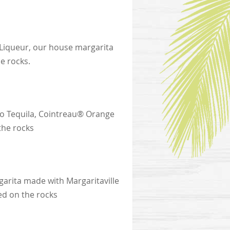
 Liqueur, our house margarita
e rocks.
ngo Tequila, Cointreau® Orange
the rocks
garita made with Margaritaville
ed on the rocks