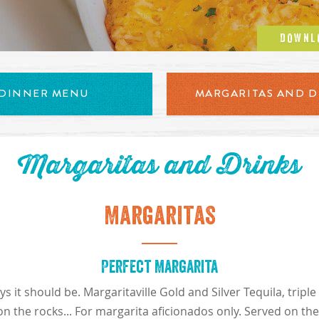
DOWNL
uffalo chicken dip served with tortilla chips
DINNER MENU
MARGARITAS AND D
Margaritas and Drinks
Margaritas
Perfect Margarita
 it should be. Margaritaville Gold and Silver Tequila, trip
on the rocks... For margarita aficionados only. Served on th