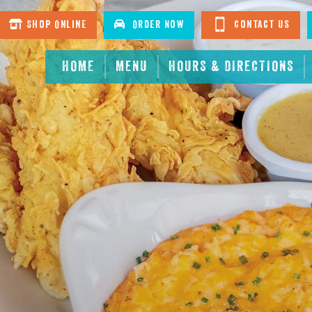
Shop Online
Order Now
Contact Us
HOME
MENU
HOURS & DIRECTIONS