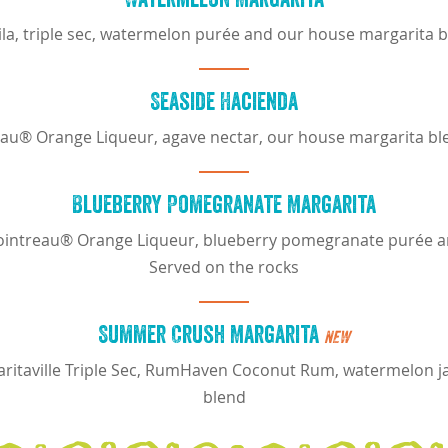
uila, triple sec, watermelon purée and our house margarita 
Seaside Hacienda
eau® Orange Liqueur, agave nectar, our house margarita bl
Blueberry Pomegranate Margarita
, Cointreau® Orange Liqueur, blueberry pomegranate purée 
Served on the rocks
Summer Crush Margarita
NEW
ritaville Triple Sec, RumHaven Coconut Rum, watermelon j
blend