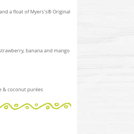
d a float of Myers's® Original
ith strawberry, banana and mango
e & coconut purées