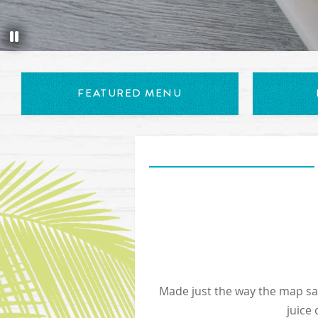
Appetizer Trio includes conch fritters, chicken tenders and b
FEATURED MENU
Made just the way the map says
juice 