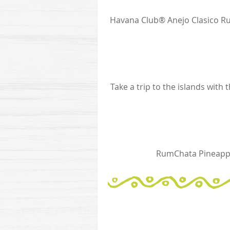
Havana Club® Anejo Clasico Ru
Take a trip to the islands with
RumChata Pineappl