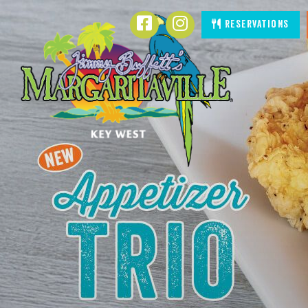
SKIP TO
Facebook
Instagram
Reservations
CONTENT