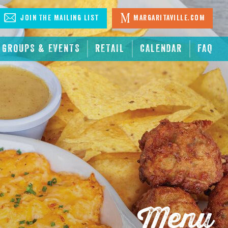
Join The Mailing List
Margaritaville.com
GROUPS & EVENTS
RETAIL
CALENDAR
FAQ
Menu