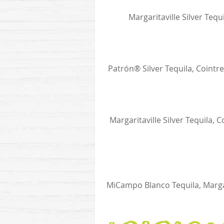
Margaritaville Silver Teq
Patrón® Silver Tequila, Cointr
Margaritaville Silver Tequila
MiCampo Blanco Tequila, Marga