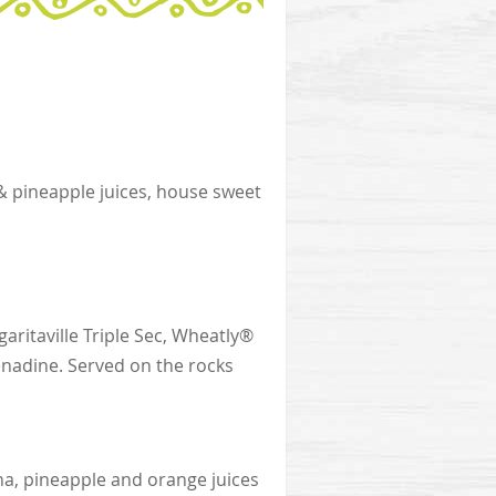
& pineapple juices, house sweet
aritaville Triple Sec, Wheatly®
enadine. Served on the rocks
na, pineapple and orange juices