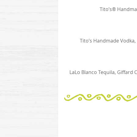
Tito’s® Handma
Tito’s Handmade Vodka, M
LaLo Blanco Tequila, Giffard