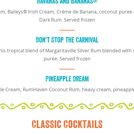
Havanas and Bananas®
m, Baileys® Irish Cream, Crème de Banana, coconut puree an
Dark Rum. Served frozen
Don't Stop the Carnival
 this tropical blend of Margaritaville Silver Rum blended w
purée. Served frozen
Pineapple Dream
e Cream, RumHaven Coconut Rum, heavy cream, pineappl
Classic Cocktails