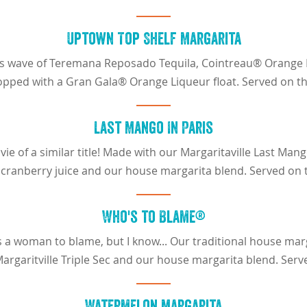
Uptown Top Shelf Margarita
cious wave of Teremana Reposado Tequila, Cointreau® Orange
opped with a Gran Gala® Orange Liqueur float. Served on th
Last Mango In Paris
ie of a similar title! Made with our Margaritaville Last Ma
 cranberry juice and our house margarita blend. Served on 
Who's to Blame®
 a woman to blame, but I know... Our traditional house mar
Margaritville Triple Sec and our house margarita blend. Serv
Watermelon Margarita