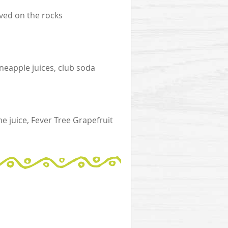
ed on the rocks
neapple juices, club soda
 juice, Fever Tree Grapefruit