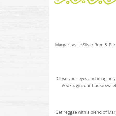
Margaritaville Silver Rum & Pa
Close your eyes and imagine yo
Vodka, gin, our house sweet
Get reggae with a blend of Mar