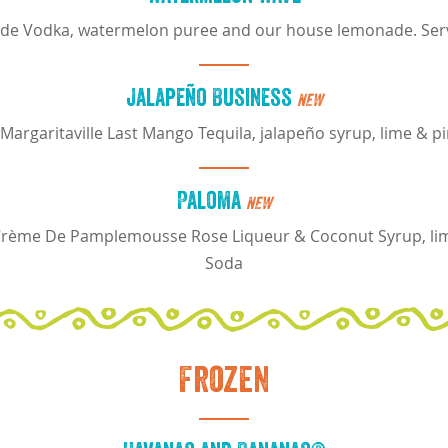
de Vodka, watermelon puree and our house lemonade. Serv
Jalapeño Business
NEW
argaritaville Last Mango Tequila, jalapeño syrup, lime & pi
Paloma
NEW
 Crème De Pamplemousse Rose Liqueur & Coconut Syrup, lime
Soda
Frozen