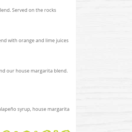
blend. Served on the rocks
end with orange and lime juices
and our house margarita blend.
alapeño syrup, house margarita