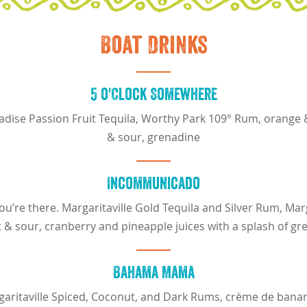
Boat Drinks
5 o'Clock Somewhere
radise Passion Fruit Tequila, Worthy Park 109° Rum, orange 
& sour, grenadine
Incommunicado
u’re there. Margaritaville Gold Tequila and Silver Rum, Marg
 & sour, cranberry and pineapple juices with a splash of gr
Bahama Mama
garitaville Spiced, Coconut, and Dark Rums, crème de bana