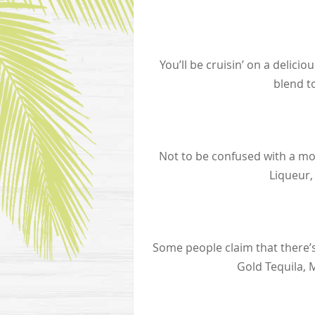
You’ll be cruisin’ on a deli
blend t
Not to be confused with a mov
Liqueur,
Some people claim that there’s
Gold Tequila, 