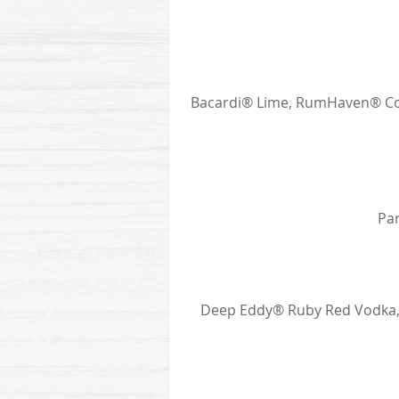
Bacardi® Lime, RumHaven® Coc
Par
Deep Eddy® Ruby Red Vodka, M