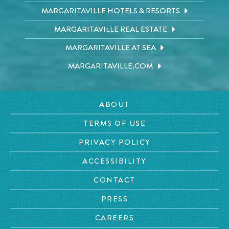
MARGARITAVILLE HOTELS & RESORTS
MARGARITAVILLE REAL ESTATE
MARGARITAVILLE AT SEA
MARGARITAVILLE.COM
ABOUT
TERMS OF USE
PRIVACY POLICY
ACCESSIBILITY
CONTACT
PRESS
CAREERS