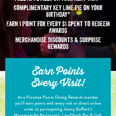
Complimentary Key Lime Pie on your
Birthday*
Earn 1 Point for Every $1 Spent to Redeem
Awards
Merchandise Discounts & Surprise
Rewards
Earn Points
Every Visit!
As a Paradise Points Dining Rewards member
you’ll earn points with every visit or direct online
order at participating Jimmy Buffett’s
Margaritaville Restaurant, LandShark Bar & Grill,