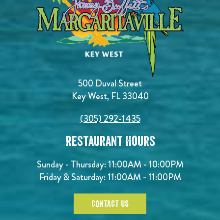
500 Duval Street
Key West, FL 33040
(305) 292-1435
Restaurant Hours
Sunday - Thursday: 11:00AM - 10:00PM
Friday & Saturday: 11:00AM - 11:00PM
CONTACT US