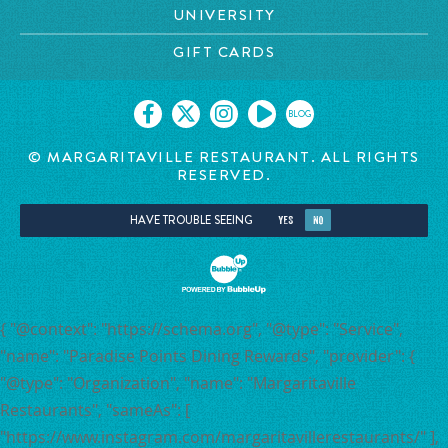
UNIVERSITY
GIFT CARDS
BLOG
© MARGARITAVILLE RESTAURANT. ALL RIGHTS
RESERVED.
HAVE TROUBLE SEEING
YES
NO
{ "@context": "https://schema.org", "@type": "Service",
"name": "Paradise Points Dining Rewards", "provider": {
"@type": "Organization", "name": "Margaritaville
Restaurants", "sameAs": [
"https://www.instagram.com/margaritavillerestaurants/" ],