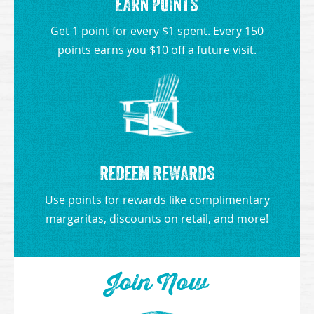
EARN POINTS
Get 1 point for every $1 spent. Every 150
points earns you $10 off a future visit.
REDEEM REWARDS
Use points for rewards like complimentary
margaritas, discounts on retail, and more!
Join Now