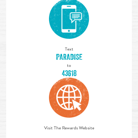
Text
PARADISE
to
43618
Visit The Rewards Website