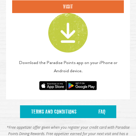
VISIT
Download the Paradise Points app on your iPhone or
Android device.
TERMS AND CONDITIONS
FAQ
*Free appetizer offer given when you register your credit card with Paradise
Points Dining Rewards. Free appetizer earned for your next visit and has a