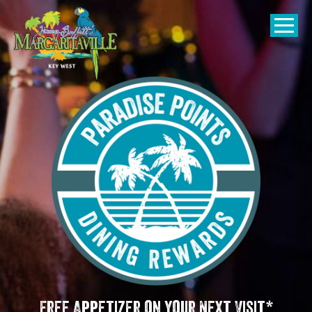
SKIP TO
CONTENT
Open Naviga
Free Appetizer on your Next Visit*