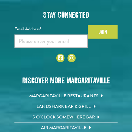
Stay Connected
Email Address*
JOIN
Discover More Margaritaville
MARGARITAVILLE RESTAURANTS
LANDSHARK BAR & GRILL
5 O'CLOCK SOMEWHERE BAR
AIR MARGARITAVILLE