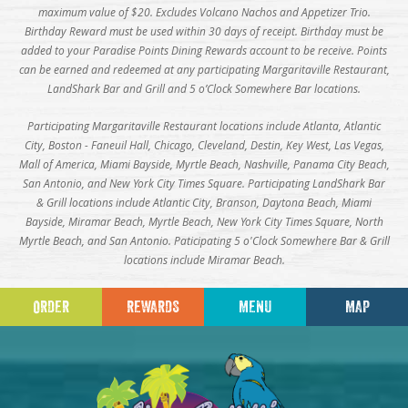
maximum value of $20. Excludes Volcano Nachos and Appetizer Trio.
Birthday Reward must be used within 30 days of receipt. Birthday must be
added to your Paradise Points Dining Rewards account to be receive. Points
can be earned and redeemed at any participating Margaritaville Restaurant,
LandShark Bar and Grill and 5 o’Clock Somewhere Bar locations.
Participating Margaritaville Restaurant locations include Atlanta, Atlantic
City, Boston - Faneuil Hall, Chicago, Cleveland, Destin, Key West, Las Vegas,
Mall of America, Miami Bayside, Myrtle Beach, Nashville, Panama City Beach,
San Antonio, and New York City Times Square. Participating LandShark Bar
& Grill locations include Atlantic City, Branson, Daytona Beach, Miami
Bayside, Miramar Beach, Myrtle Beach, New York City Times Square, North
Myrtle Beach, and San Antonio. Paticipating 5 o'Clock Somewhere Bar & Grill
locations include Miramar Beach.
ORDER
REWARDS
MENU
MAP