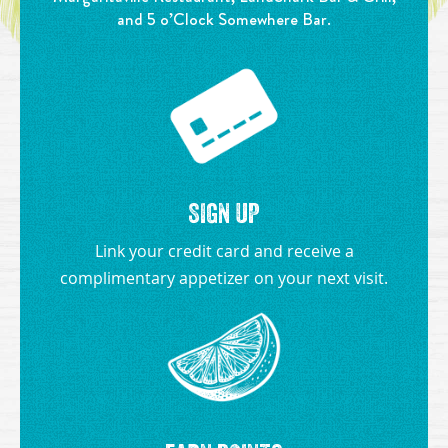
and 5 o’Clock Somewhere Bar.
SIGN UP
Link your credit card and receive a
complimentary appetizer on your next visit.