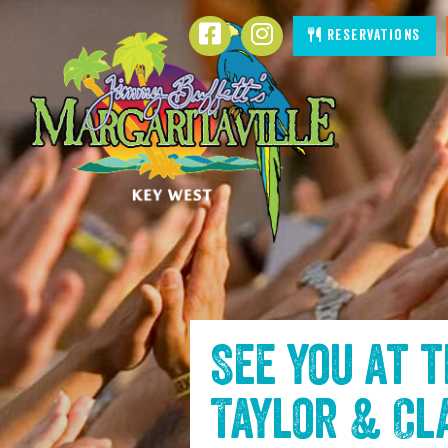
SKIP TO
Facebook
Instagram
Reservations
CONTENT
See you at 
Taylor & Cl