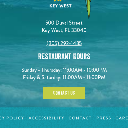
500 Duval Street
Key West, FL 33040
(305) 292-1435
Restaurant Hours
Sunday - Thursday: 11:00AM - 10:00PM
Friday & Saturday: 11:00AM - 11:00PM
CONTACT US
CY POLICY
ACCESSIBILITY
CONTACT
PRESS
CARE