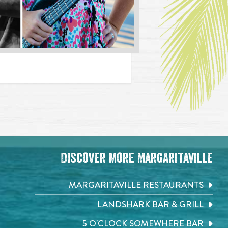
Discover More Margaritaville
MARGARITAVILLE RESTAURANTS
LANDSHARK BAR & GRILL
5 O'CLOCK SOMEWHERE BAR