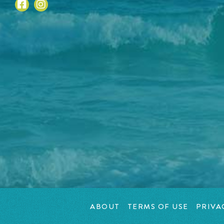
ABOUT
TERMS OF USE
PRIVA