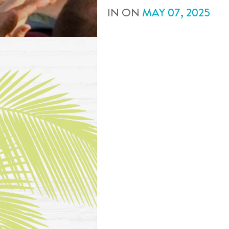
IN
ON
MAY
07
,
2025