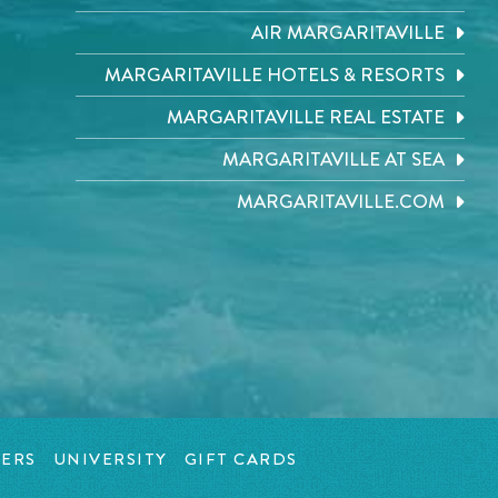
AIR MARGARITAVILLE
MARGARITAVILLE HOTELS & RESORTS
MARGARITAVILLE REAL ESTATE
MARGARITAVILLE AT SEA
MARGARITAVILLE.COM
ERS
UNIVERSITY
GIFT CARDS