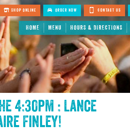
Shop Online
Order Now
Contact Us
HOME
MENU
HOURS & DIRECTIONS
the
4:30pm : Lance
aire Finley
!