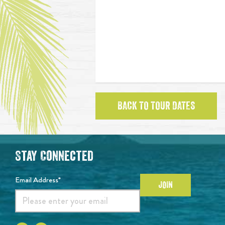
BACK TO TOUR DATES
Stay Connected
Email Address*
JOIN