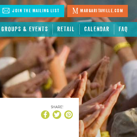
Join The Mailing List
Margaritaville.com
GROUPS & EVENTS
RETAIL
CALENDAR
FAQ
SHARE!