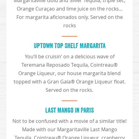
Margaritaville Gold and Silver Tequila, triple sec,
Orange Curaçao and lime juice on the rocks...
For margarita aficionados only. Served on the
rocks
Uptown Top Shelf Margarita
You’ll be cruisin’ on a delicious wave of
Teremana Reposado Tequila, Cointreau®
Orange Liqueur, our house margarita blend
topped with a Gran Gala® Orange Liqueur float.
Served on the rocks.
Last Mango In Paris
Not to be confused with a movie of a similar title!
Made with our Margaritaville Last Mango
Tequila, Cointreau® Orange Liqueur, cranberry