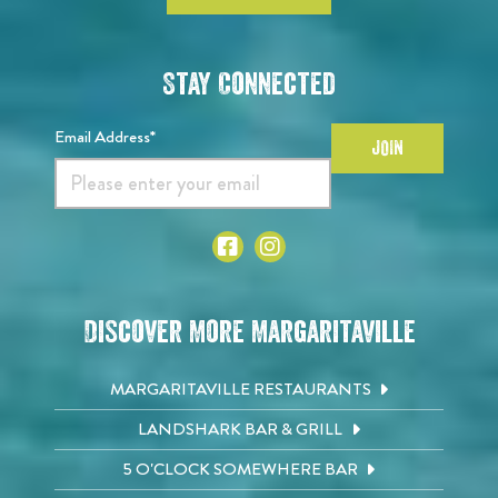
Stay Connected
Email Address*
JOIN
Discover More Margaritaville
MARGARITAVILLE RESTAURANTS
LANDSHARK BAR & GRILL
5 O'CLOCK SOMEWHERE BAR