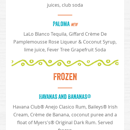
juices, club soda
Paloma
NEW
LaLo Blanco Tequila, Giffard Crème De
Pamplemousse Rose Liqueur & Coconut Syrup,
lime juice, Fever Tree Grapefruit Soda
Frozen
Havanas and Bananas®
Havana Club® Anejo Clasico Rum, Baileys® Irish
Cream, Crème de Banana, coconut puree and a
float of Myers's® Original Dark Rum. Served