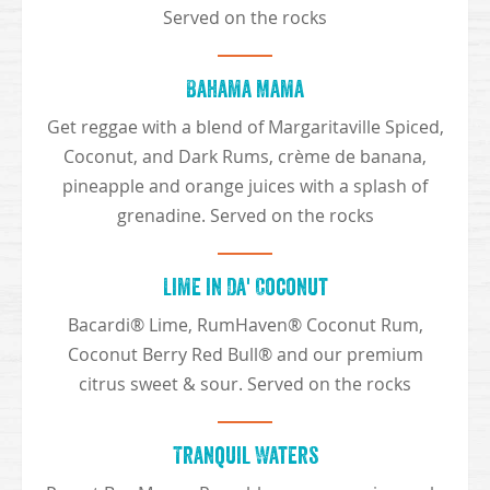
Served on the rocks
Bahama Mama
Get reggae with a blend of Margaritaville Spiced,
Coconut, and Dark Rums, crème de banana,
pineapple and orange juices with a splash of
grenadine. Served on the rocks
Lime in Da' Coconut
Bacardi® Lime, RumHaven® Coconut Rum,
Coconut Berry Red Bull® and our premium
citrus sweet & sour. Served on the rocks
Tranquil Waters