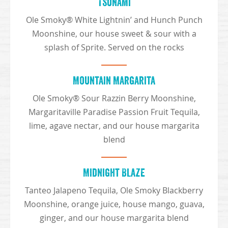
Tsunami
Ole Smoky® White Lightnin’ and Hunch Punch
Moonshine, our house sweet & sour with a
splash of Sprite. Served on the rocks
Mountain Margarita
Ole Smoky® Sour Razzin Berry Moonshine,
Margaritaville Paradise Passion Fruit Tequila,
lime, agave nectar, and our house margarita
blend
Midnight Blaze
Tanteo Jalapeno Tequila, Ole Smoky Blackberry
Moonshine, orange juice, house mango, guava,
ginger, and our house margarita blend