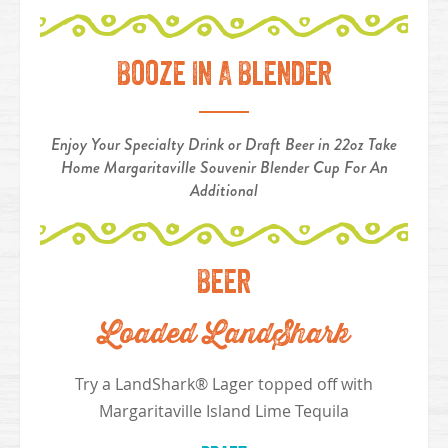
Booze In A Blender
Enjoy Your Specialty Drink or Draft Beer in 22oz Take
Home Margaritaville Souvenir Blender Cup For An
Additional
Beer
Loaded LandShark
Try a LandShark® Lager topped off with
Margaritaville Island Lime Tequila