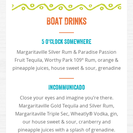
Boat Drinks
5 o'Clock Somewhere
Margaritaville Silver Rum & Paradise Passion
Fruit Tequila, Worthy Park 109° Rum, orange &
pineapple juices, house sweet & sour, grenadine
Incommunicado
Close your eyes and imagine you’re there.
Margaritaville Gold Tequila and Silver Rum,
Margaritaville Triple Sec, Wheatly® Vodka, gin,
our house sweet & sour, cranberry and
pineapple juices with a splash of grenadine.