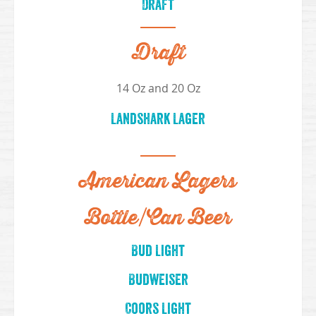
Draft
Draft
14 Oz and 20 Oz
Landshark Lager
American Lagers
Bottle/Can Beer
Bud Light
Budweiser
Coors Light