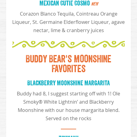
Mexican Cutie Cosmo
NEW
Corazon Blanco Tequila, Cointreau Orange
Liqueur, St. Germaine Elderflower Liqueur, agave
nectar, lime & cranberry juices
Buddy Bear's Moonshine
Favorites
Blackberry Moonshine Margarita
Buddy had 8, I suggest starting off with 1! Ole
Smoky® White Lightnin’ and Blackberry
Moonshine with our house margarita blend.
Served on the rocks