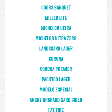
Coors Banquet
Miller Lite
Michelob Ultra
Michelob Ultra Zero
Landshark Lager
Corona
Corona Premier
Pacifico Lager
Modelo Especial
Angry Orchard Hard Cider
Fat Tire