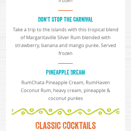
frozen
Don't Stop the Carnival
Take a trip to the islands with this tropical blend
of Margaritaville Silver Rum blended with
strawberry, banana and mango purée. Served
frozen
Pineapple Dream
RumChata Pineapple Cream, RumHaven
Coconut Rum, heavy cream, pineapple &
coconut purées
Classic Cocktails