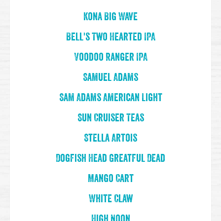
Kona Big Wave
Bell's Two Hearted IPA
Voodoo Ranger IPA
Samuel Adams
Sam Adams American Light
Sun Cruiser Teas
Stella Artois
Dogfish Head Greatful Dead
Mango Cart
White Claw
High Noon