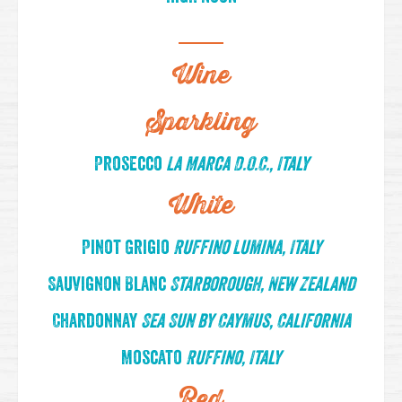
Wine
Sparkling
Prosecco
La Marca D.O.C., Italy
White
Pinot Grigio
Ruffino Lumina, Italy
Sauvignon Blanc
Starborough, New Zealand
Chardonnay
Sea Sun by Caymus, California
Moscato
Ruffino, Italy
Red