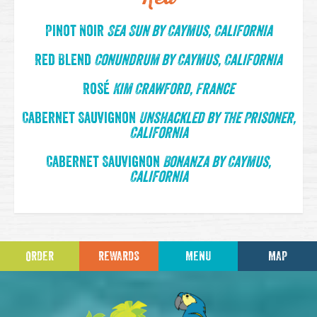
Pinot Noir
Sea Sun by Caymus, California
Red Blend
Conundrum by Caymus, California
Rosé
Kim Crawford, France
Cabernet Sauvignon
Unshackled by The Prisoner,
California
Cabernet Sauvignon
Bonanza by Caymus,
California
ORDER
REWARDS
MENU
MAP