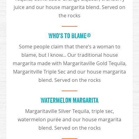
juice and our house margarita blend. Served on
the rocks
Who's to Blame®
Some people claim that there’s a woman to
blame, but I know... Our traditional house
margarita made with Margaritaville Gold Tequila,
Margaritville Triple Sec and our house margarita
blend. Served on the rocks
Watermelon Margarita
Margaritaville Silver Tequila, triple sec,
watermelon purée and our house margarita
blend. Served on the rocks