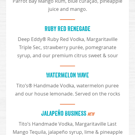
Parrot Bay Mango Rum, blue curaçao, pineapple
juice and mango.
Ruby Red Renegade
Deep Eddy® Ruby Red Vodka, Margaritaville
Triple Sec, strawberry purée, pomegranate
syrup, and our premium citrus sweet & sour
Watermelon Wave
Tito’s® Handmade Vodka, watermelon puree
and our house lemonade. Served on the rocks
Jalapeño Business
NEW
Tito’s Handmade Vodka, Margaritaville Last
Mango Tequila, jalapeño syrup, lime & pineapple