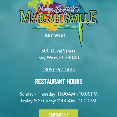
500 Duval Street
Key West, FL 33040
(305) 292-1435
Restaurant Hours
Sunday - Thursday: 11:00AM - 10:00PM
Friday & Saturday: 11:00AM - 11:00PM
CONTACT US