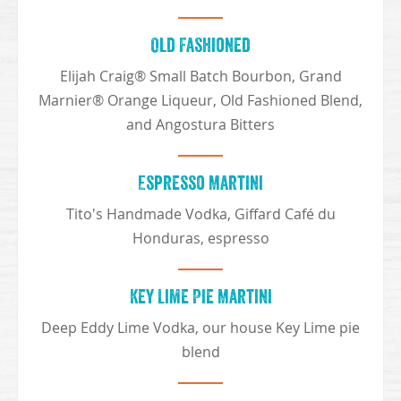
Old Fashioned
Elijah Craig® Small Batch Bourbon, Grand
Marnier® Orange Liqueur, Old Fashioned Blend,
and Angostura Bitters
Espresso Martini
Tito's Handmade Vodka, Giffard Café du
Honduras, espresso
Key Lime Pie Martini
Deep Eddy Lime Vodka, our house Key Lime pie
blend