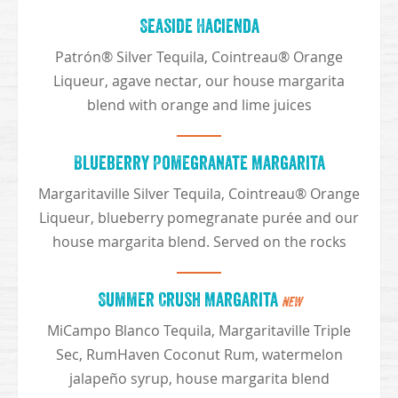
Seaside Hacienda
Patrón® Silver Tequila, Cointreau® Orange
Liqueur, agave nectar, our house margarita
blend with orange and lime juices
Blueberry Pomegranate Margarita
Margaritaville Silver Tequila, Cointreau® Orange
Liqueur, blueberry pomegranate purée and our
house margarita blend. Served on the rocks
Summer Crush Margarita
NEW
MiCampo Blanco Tequila, Margaritaville Triple
Sec, RumHaven Coconut Rum, watermelon
jalapeño syrup, house margarita blend