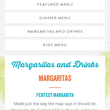
FEATURED MENU
DINNER MENU
Grilled Fish Tacos with rice and beans
MARGARITAS AND DRINKS
KIDS MENU
Margaritas and Drinks
Margaritas
Perfect Margarita
Made just the way the map says it should be.