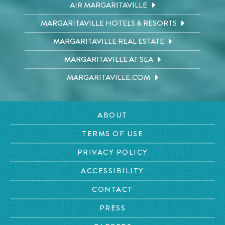
AIR MARGARITAVILLE
MARGARITAVILLE HOTELS & RESORTS
MARGARITAVILLE REAL ESTATE
MARGARITAVILLE AT SEA
MARGARITAVILLE.COM
ABOUT
TERMS OF USE
PRIVACY POLICY
ACCESSIBILITY
CONTACT
PRESS