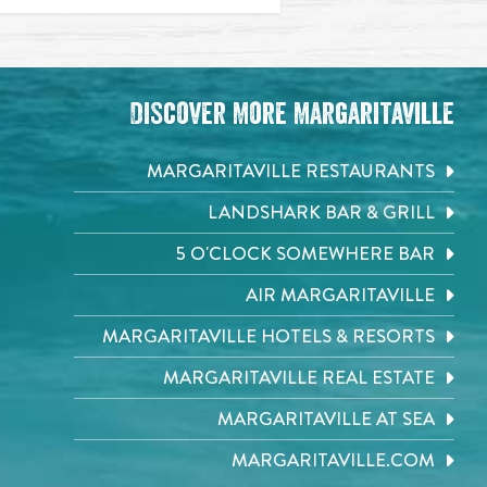
Discover More Margaritaville
MARGARITAVILLE RESTAURANTS
LANDSHARK BAR & GRILL
5 O'CLOCK SOMEWHERE BAR
AIR MARGARITAVILLE
MARGARITAVILLE HOTELS & RESORTS
MARGARITAVILLE REAL ESTATE
MARGARITAVILLE AT SEA
MARGARITAVILLE.COM