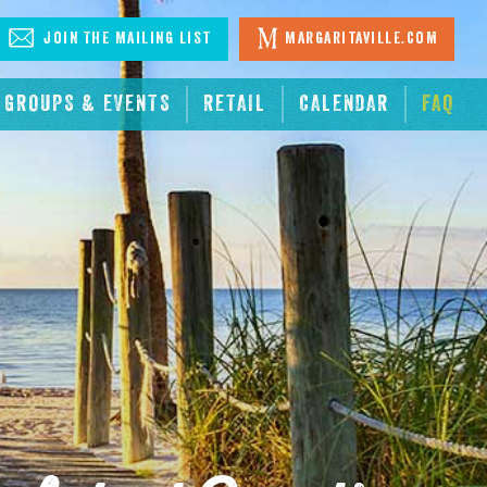
Join The Mailing List
Margaritaville.com
GROUPS & EVENTS
RETAIL
CALENDAR
FAQ