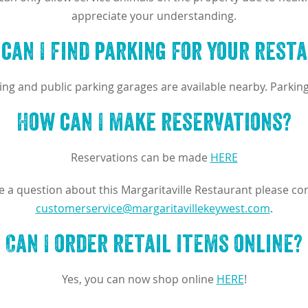
appreciate your understanding.
can I find parking for your rest
ing and public parking garages are available nearby. Parking
How can I make reservations?
Reservations can be made
HERE
ve a question about this Margaritaville Restaurant please con
customerservice@margaritavillekeywest.com
.
Can I order retail items online?
Yes, you can now shop online
HERE
!