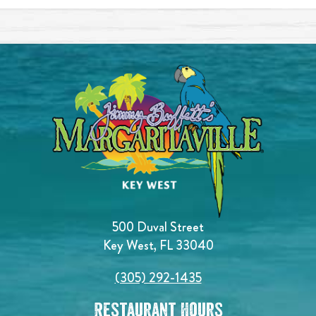
500 Duval Street
Key West, FL 33040
(305) 292-1435
Restaurant Hours