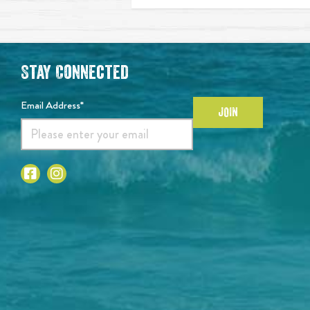
Stay Connected
Email Address*
JOIN