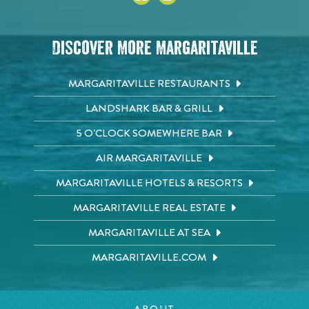
Discover More Margaritaville
MARGARITAVILLE RESTAURANTS
LANDSHARK BAR & GRILL
5 O'CLOCK SOMEWHERE BAR
AIR MARGARITAVILLE
MARGARITAVILLE HOTELS & RESORTS
MARGARITAVILLE REAL ESTATE
MARGARITAVILLE AT SEA
MARGARITAVILLE.COM
ABOUT