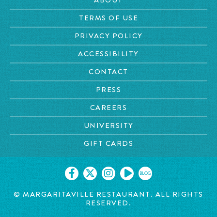
TERMS OF USE
PRIVACY POLICY
ACCESSIBILITY
CONTACT
PRESS
CAREERS
UNIVERSITY
GIFT CARDS
BLOG
© MARGARITAVILLE RESTAURANT. ALL RIGHTS
RESERVED.