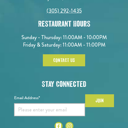
(305) 292-1435
Restaurant Hours
Sunday - Thursday: 11:00AM - 10:00PM
Friday & Saturday: 11:00AM - 11:00PM
CONTACT US
Stay Connected
Email Address*
JOIN