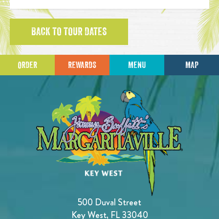
BACK TO TOUR DATES
ORDER
REWARDS
MENU
MAP
500 Duval Street
Key West, FL 33040