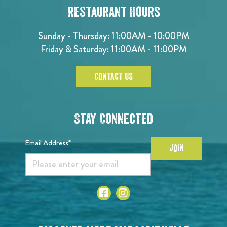
Restaurant Hours
Sunday - Thursday: 11:00AM - 10:00PM
Friday & Saturday: 11:00AM - 11:00PM
CONTACT US
Stay Connected
Email Address*
JOIN