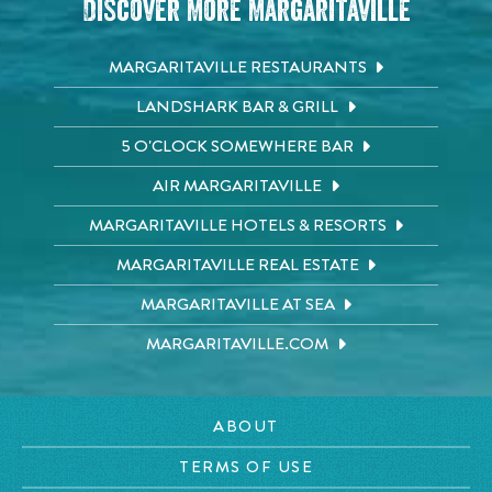
Discover More Margaritaville
MARGARITAVILLE RESTAURANTS
LANDSHARK BAR & GRILL
5 O'CLOCK SOMEWHERE BAR
AIR MARGARITAVILLE
MARGARITAVILLE HOTELS & RESORTS
MARGARITAVILLE REAL ESTATE
MARGARITAVILLE AT SEA
MARGARITAVILLE.COM
ABOUT
TERMS OF USE