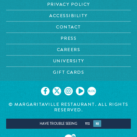
PRIVACY POLICY
ACCESSIBILITY
CONTACT
PRESS
CAREERS
UNIVERSITY
GIFT CARDS
BLOG
© MARGARITAVILLE RESTAURANT. ALL RIGHTS
RESERVED.
HAVE TROUBLE SEEING
YES
NO