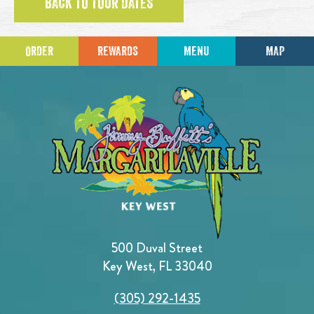
BACK TO TOUR DATES
ORDER
REWARDS
MENU
MAP
500 Duval Street
Key West, FL 33040
(305) 292-1435