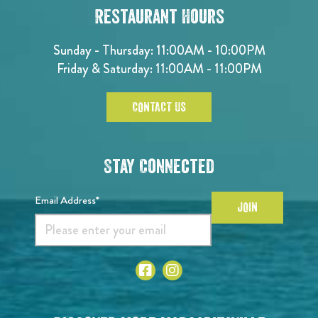
Restaurant Hours
Sunday - Thursday: 11:00AM - 10:00PM
Friday & Saturday: 11:00AM - 11:00PM
CONTACT US
Stay Connected
Email Address*
JOIN