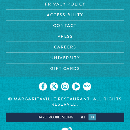
PRIVACY POLICY
ACCESSIBILITY
CONTACT
PRESS
CAREERS
UNIVERSITY
GIFT CARDS
BLOG
© MARGARITAVILLE RESTAURANT. ALL RIGHTS
RESERVED.
HAVE TROUBLE SEEING
YES
NO