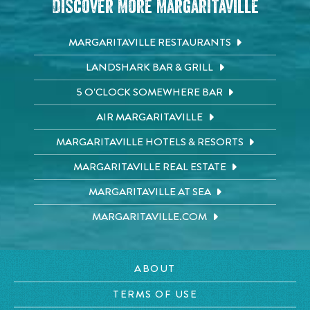
Discover More Margaritaville
MARGARITAVILLE RESTAURANTS
LANDSHARK BAR & GRILL
5 O'CLOCK SOMEWHERE BAR
AIR MARGARITAVILLE
MARGARITAVILLE HOTELS & RESORTS
MARGARITAVILLE REAL ESTATE
MARGARITAVILLE AT SEA
MARGARITAVILLE.COM
ABOUT
TERMS OF USE