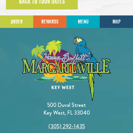
BACK TO TOUR DATES
ORDER
REWARDS
MENU
MAP
500 Duval Street
Key West, FL 33040
(305) 292-1435