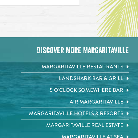
Discover More Margaritaville
MARGARITAVILLE RESTAURANTS
LANDSHARK BAR & GRILL
5 O'CLOCK SOMEWHERE BAR
AIR MARGARITAVILLE
MARGARITAVILLE HOTELS & RESORTS
MARGARITAVILLE REAL ESTATE
MARGARITAVILLE AT SEA