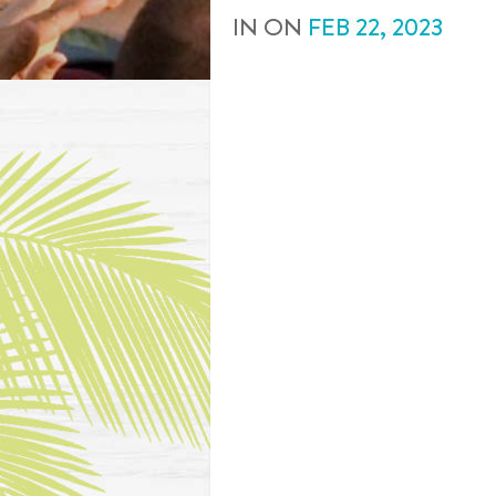
IN
ON
FEB
22
,
2023