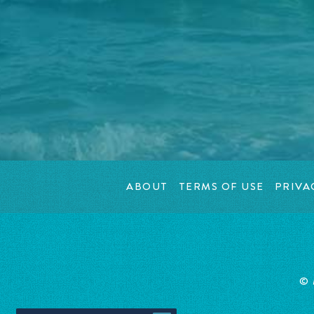
ABOUT
TERMS OF USE
PRIVA
© 