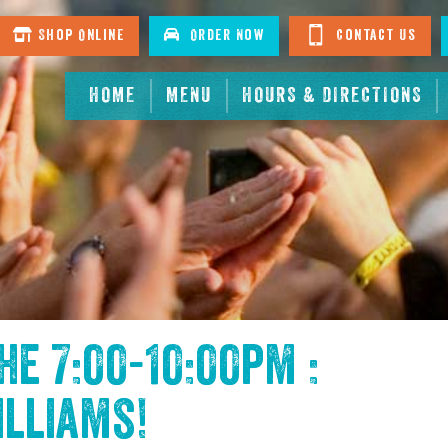
Shop Online
Order Now
Contact Us
HOME
MENU
HOURS & DIRECTIONS
the
7:00-10:00pm :
illiams
!