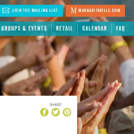
Join The Mailing List
Margaritaville.com
GROUPS & EVENTS
RETAIL
CALENDAR
FAQ
SHARE!