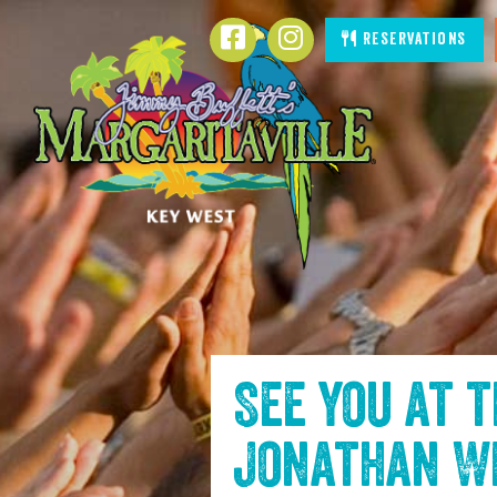
SKIP TO
Facebook
Instagram
Reservations
CONTENT
See you at 
Jonathan W