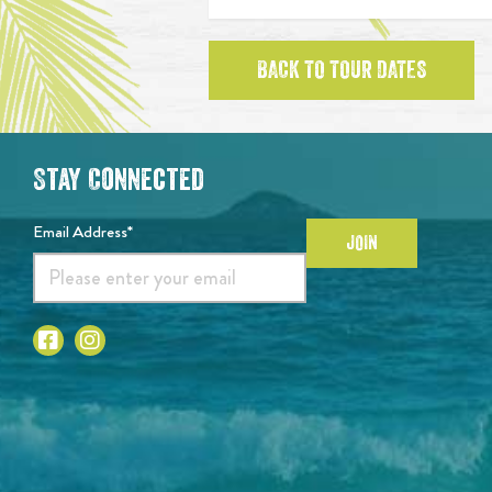
BACK TO TOUR DATES
Stay Connected
Email Address*
JOIN