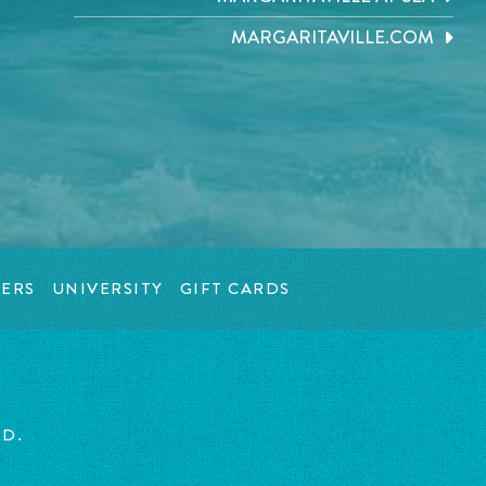
MARGARITAVILLE.COM
ERS
UNIVERSITY
GIFT CARDS
ED.