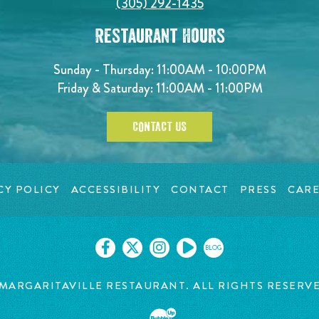
(305) 292-1435
Restaurant Hours
Sunday - Thursday: 11:00AM - 10:00PM
Friday & Saturday: 11:00AM - 11:00PM
CONTACT US
CY POLICY
ACCESSIBILITY
CONTACT
PRESS
CARE
BLOG
MARGARITAVILLE RESTAURANT. ALL RIGHTS RESERV