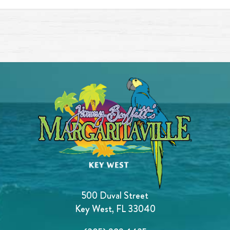
500 Duval Street
Key West, FL 33040