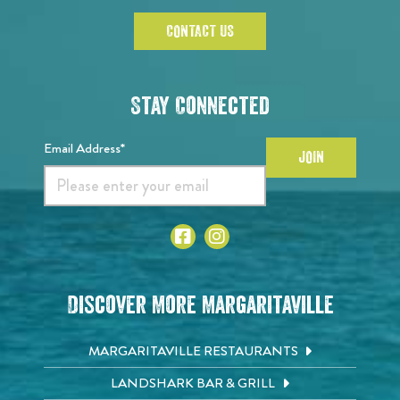
CONTACT US
Stay Connected
Email Address*
JOIN
Discover More Margaritaville
MARGARITAVILLE RESTAURANTS
LANDSHARK BAR & GRILL