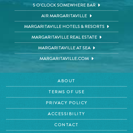
5 O'CLOCK SOMEWHERE BAR
AIR MARGARITAVILLE
MARGARITAVILLE HOTELS & RESORTS
MARGARITAVILLE REAL ESTATE
MARGARITAVILLE AT SEA
MARGARITAVILLE.COM
ABOUT
TERMS OF USE
PRIVACY POLICY
ACCESSIBILITY
CONTACT