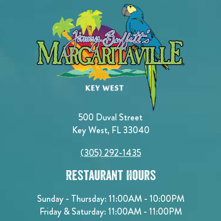
500 Duval Street
Key West, FL 33040
(305) 292-1435
Restaurant Hours
Sunday - Thursday: 11:00AM - 10:00PM
Friday & Saturday: 11:00AM - 11:00PM