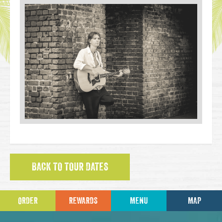
BACK TO TOUR DATES
ORDER
REWARDS
MENU
MAP