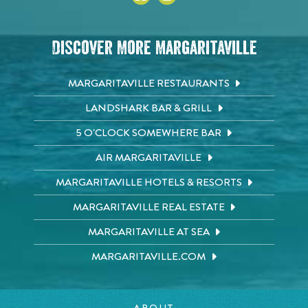
Discover More Margaritaville
MARGARITAVILLE RESTAURANTS
LANDSHARK BAR & GRILL
5 O'CLOCK SOMEWHERE BAR
AIR MARGARITAVILLE
MARGARITAVILLE HOTELS & RESORTS
MARGARITAVILLE REAL ESTATE
MARGARITAVILLE AT SEA
MARGARITAVILLE.COM
ABOUT