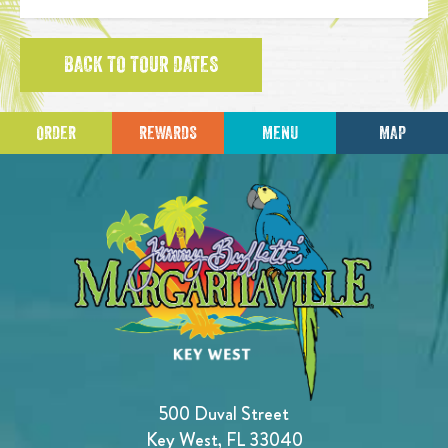
BACK TO TOUR DATES
ORDER
REWARDS
MENU
MAP
500 Duval Street
Key West, FL 33040