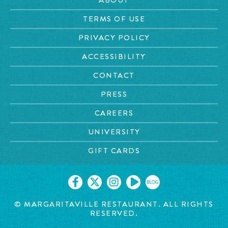
TERMS OF USE
PRIVACY POLICY
ACCESSIBILITY
CONTACT
PRESS
CAREERS
UNIVERSITY
GIFT CARDS
BLOG
© MARGARITAVILLE RESTAURANT. ALL RIGHTS
RESERVED.