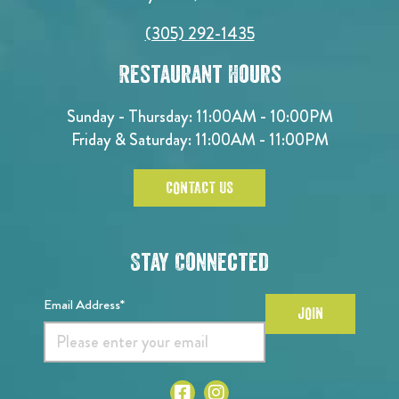
(305) 292-1435
Restaurant Hours
Sunday - Thursday: 11:00AM - 10:00PM
Friday & Saturday: 11:00AM - 11:00PM
CONTACT US
Stay Connected
Email Address*
JOIN