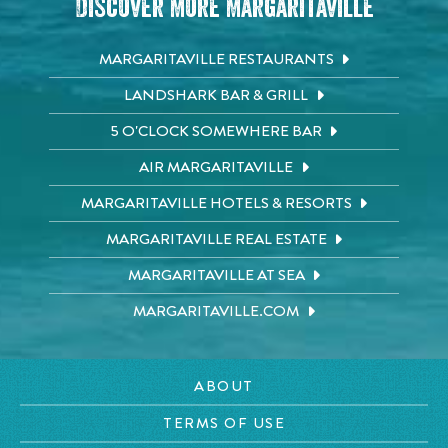
Discover More Margaritaville
MARGARITAVILLE RESTAURANTS
LANDSHARK BAR & GRILL
5 O'CLOCK SOMEWHERE BAR
AIR MARGARITAVILLE
MARGARITAVILLE HOTELS & RESORTS
MARGARITAVILLE REAL ESTATE
MARGARITAVILLE AT SEA
MARGARITAVILLE.COM
ABOUT
TERMS OF USE