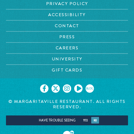
PRIVACY POLICY
ACCESSIBILITY
CONTACT
PRESS
CAREERS
UNIVERSITY
GIFT CARDS
BLOG
© MARGARITAVILLE RESTAURANT. ALL RIGHTS
RESERVED.
HAVE TROUBLE SEEING
YES
NO