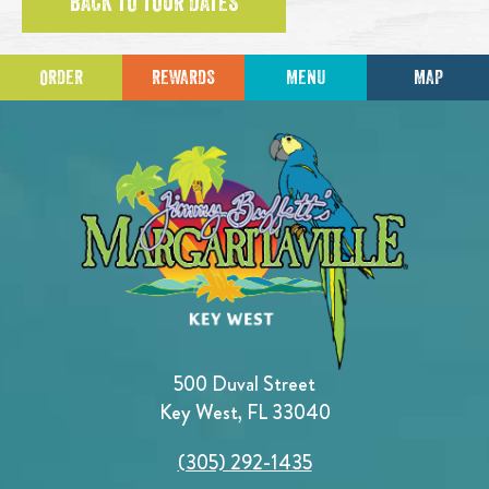
BACK TO TOUR DATES
ORDER
REWARDS
MENU
MAP
500 Duval Street
Key West, FL 33040
(305) 292-1435