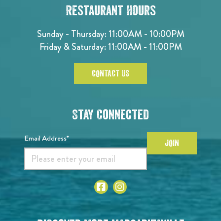
Restaurant Hours
Sunday - Thursday: 11:00AM - 10:00PM
Friday & Saturday: 11:00AM - 11:00PM
CONTACT US
Stay Connected
Email Address*
JOIN