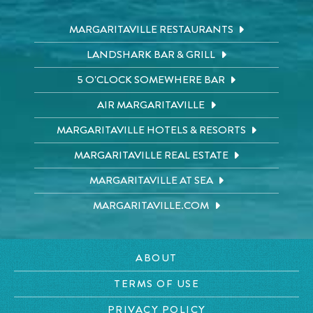
MARGARITAVILLE RESTAURANTS
LANDSHARK BAR & GRILL
5 O'CLOCK SOMEWHERE BAR
AIR MARGARITAVILLE
MARGARITAVILLE HOTELS & RESORTS
MARGARITAVILLE REAL ESTATE
MARGARITAVILLE AT SEA
MARGARITAVILLE.COM
ABOUT
TERMS OF USE
PRIVACY POLICY