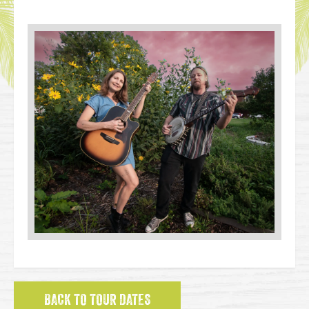
BACK TO TOUR DATES