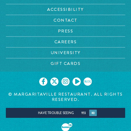
ACCESSIBILITY
CONTACT
PRESS
CAREERS
UNIVERSITY
GIFT CARDS
BLOG
© MARGARITAVILLE RESTAURANT. ALL RIGHTS
RESERVED.
HAVE TROUBLE SEEING
YES
NO