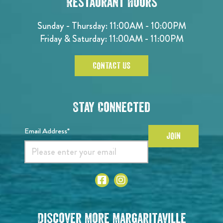
Restaurant Hours
Sunday - Thursday: 11:00AM - 10:00PM
Friday & Saturday: 11:00AM - 11:00PM
CONTACT US
Stay Connected
Email Address*
JOIN
Discover More Margaritaville