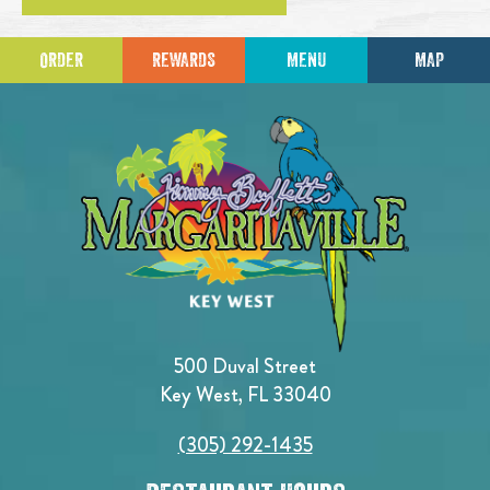
ORDER
REWARDS
MENU
MAP
500 Duval Street
Key West, FL 33040
(305) 292-1435