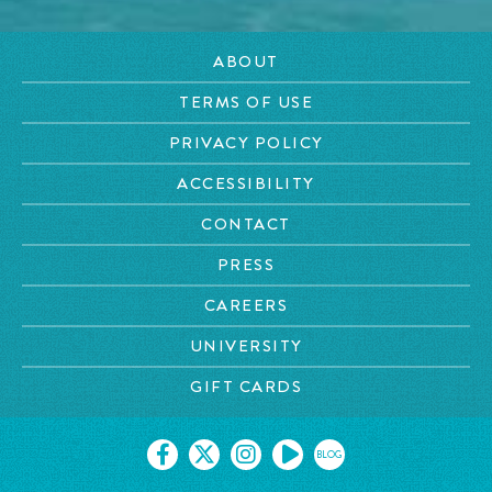
ABOUT
TERMS OF USE
PRIVACY POLICY
ACCESSIBILITY
CONTACT
PRESS
CAREERS
UNIVERSITY
GIFT CARDS
BLOG