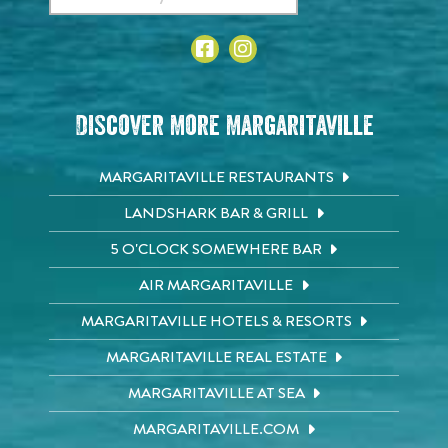
Discover More Margaritaville
MARGARITAVILLE RESTAURANTS
LANDSHARK BAR & GRILL
5 O'CLOCK SOMEWHERE BAR
AIR MARGARITAVILLE
MARGARITAVILLE HOTELS & RESORTS
MARGARITAVILLE REAL ESTATE
MARGARITAVILLE AT SEA
MARGARITAVILLE.COM