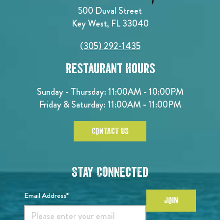
500 Duval Street
Key West, FL 33040
(305) 292-1435
Restaurant Hours
Sunday - Thursday: 11:00AM - 10:00PM
Friday & Saturday: 11:00AM - 11:00PM
CONTACT US
Stay Connected
Email Address*
JOIN