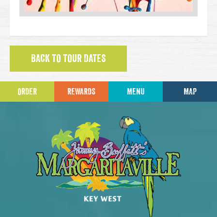
BACK TO TOUR DATES
ORDER
REWARDS
MENU
MAP