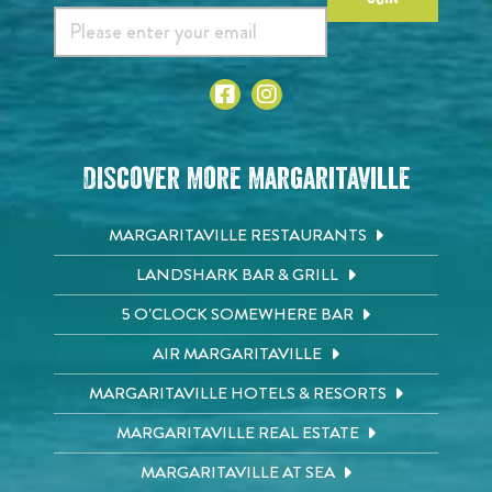
Discover More Margaritaville
MARGARITAVILLE RESTAURANTS
LANDSHARK BAR & GRILL
5 O'CLOCK SOMEWHERE BAR
AIR MARGARITAVILLE
MARGARITAVILLE HOTELS & RESORTS
MARGARITAVILLE REAL ESTATE
MARGARITAVILLE AT SEA