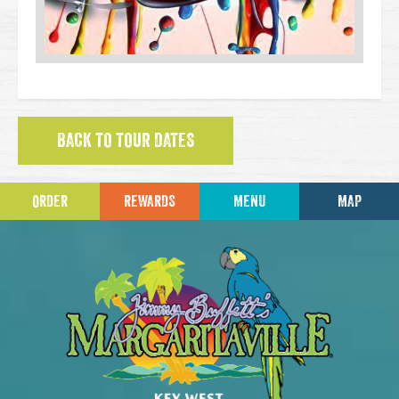
BACK TO TOUR DATES
ORDER
REWARDS
MENU
MAP