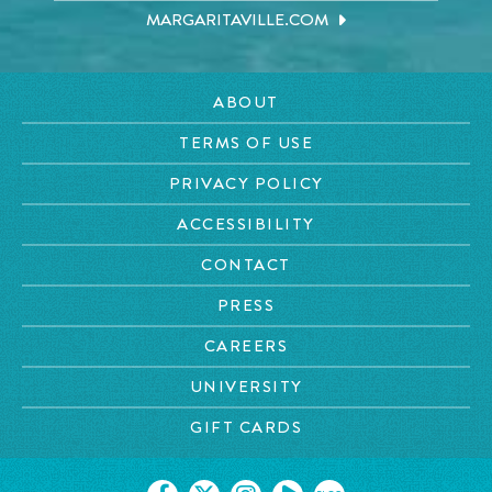
MARGARITAVILLE.COM
ABOUT
TERMS OF USE
PRIVACY POLICY
ACCESSIBILITY
CONTACT
PRESS
CAREERS
UNIVERSITY
GIFT CARDS