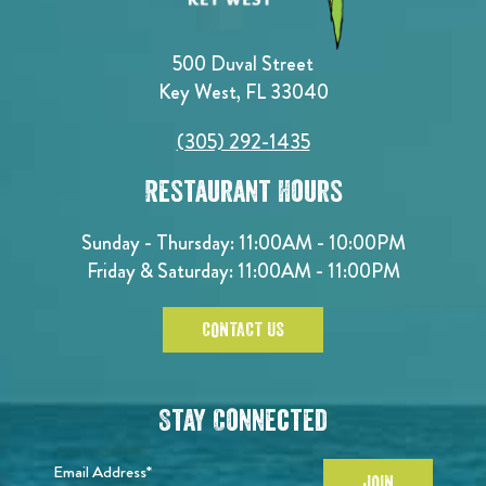
500 Duval Street
Key West, FL 33040
(305) 292-1435
Restaurant Hours
Sunday - Thursday: 11:00AM - 10:00PM
Friday & Saturday: 11:00AM - 11:00PM
CONTACT US
Stay Connected
Email Address*
JOIN