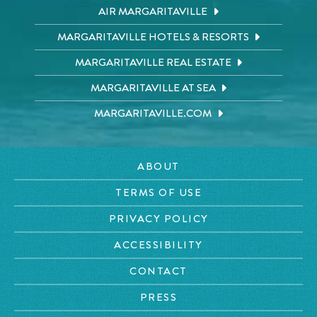
AIR MARGARITAVILLE
MARGARITAVILLE HOTELS & RESORTS
MARGARITAVILLE REAL ESTATE
MARGARITAVILLE AT SEA
MARGARITAVILLE.COM
ABOUT
TERMS OF USE
PRIVACY POLICY
ACCESSIBILITY
CONTACT
PRESS