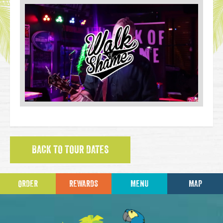
BACK TO TOUR DATES
ORDER
REWARDS
MENU
MAP