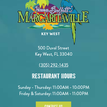
500 Duval Street
Key West, FL 33040
(305) 292-1435
Restaurant Hours
Sunday - Thursday: 11:00AM - 10:00PM
Friday & Saturday: 11:00AM - 11:00PM
CONTACT US