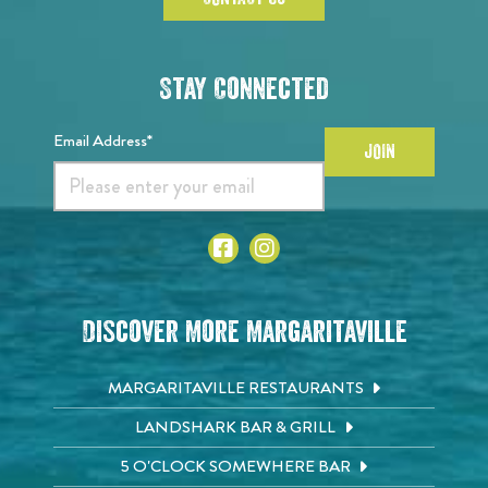
Stay Connected
Email Address*
JOIN
Discover More Margaritaville
MARGARITAVILLE RESTAURANTS
LANDSHARK BAR & GRILL
5 O'CLOCK SOMEWHERE BAR