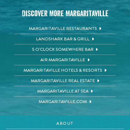
Discover More Margaritaville
MARGARITAVILLE RESTAURANTS
LANDSHARK BAR & GRILL
5 O'CLOCK SOMEWHERE BAR
AIR MARGARITAVILLE
MARGARITAVILLE HOTELS & RESORTS
MARGARITAVILLE REAL ESTATE
MARGARITAVILLE AT SEA
MARGARITAVILLE.COM
ABOUT