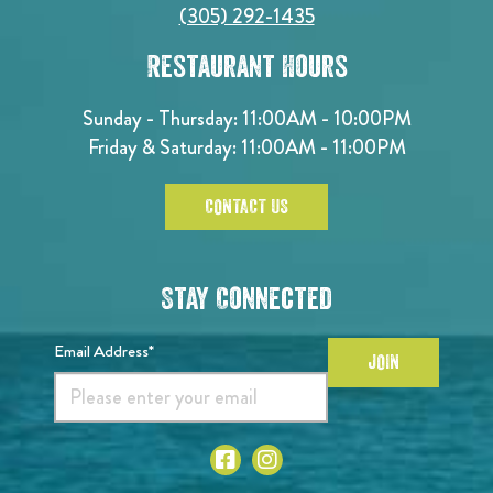
(305) 292-1435
Restaurant Hours
Sunday - Thursday: 11:00AM - 10:00PM
Friday & Saturday: 11:00AM - 11:00PM
CONTACT US
Stay Connected
Email Address*
JOIN