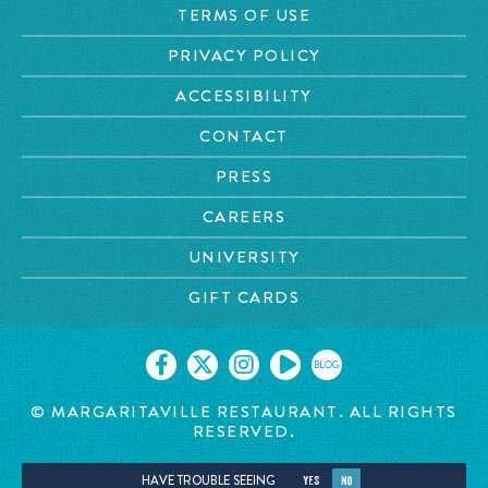
TERMS OF USE
PRIVACY POLICY
ACCESSIBILITY
CONTACT
PRESS
CAREERS
UNIVERSITY
GIFT CARDS
BLOG
© MARGARITAVILLE RESTAURANT. ALL RIGHTS
RESERVED.
HAVE TROUBLE SEEING
YES
NO