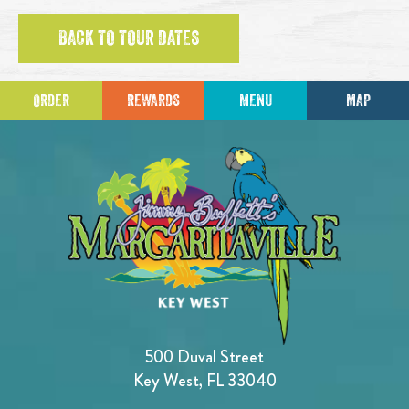
BACK TO TOUR DATES
ORDER
REWARDS
MENU
MAP
500 Duval Street
Key West, FL 33040