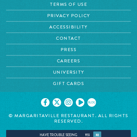
TERMS OF USE
PRIVACY POLICY
ACCESSIBILITY
CONTACT
PRESS
CAREERS
UNIVERSITY
GIFT CARDS
BLOG
© MARGARITAVILLE RESTAURANT. ALL RIGHTS
RESERVED.
HAVE TROUBLE SEEING
YES
NO