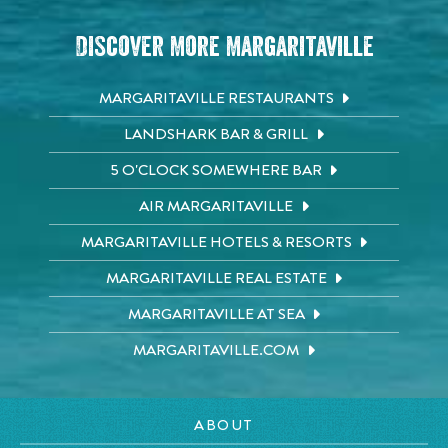
Discover More Margaritaville
MARGARITAVILLE RESTAURANTS
LANDSHARK BAR & GRILL
5 O'CLOCK SOMEWHERE BAR
AIR MARGARITAVILLE
MARGARITAVILLE HOTELS & RESORTS
MARGARITAVILLE REAL ESTATE
MARGARITAVILLE AT SEA
MARGARITAVILLE.COM
ABOUT