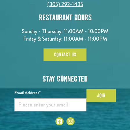
(305) 292-1435
Restaurant Hours
Sunday - Thursday: 11:00AM - 10:00PM
Friday & Saturday: 11:00AM - 11:00PM
CONTACT US
Stay Connected
Email Address*
JOIN