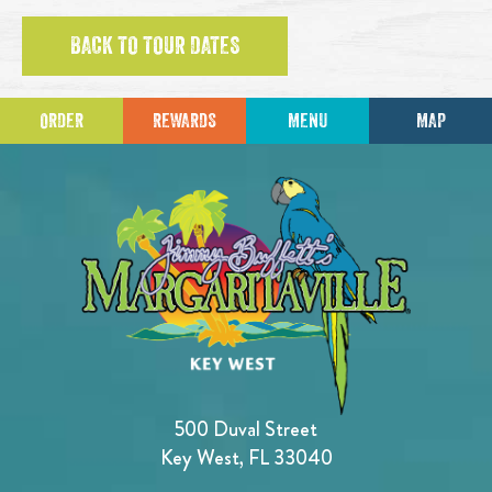
BACK TO TOUR DATES
ORDER
REWARDS
MENU
MAP
500 Duval Street
Key West, FL 33040