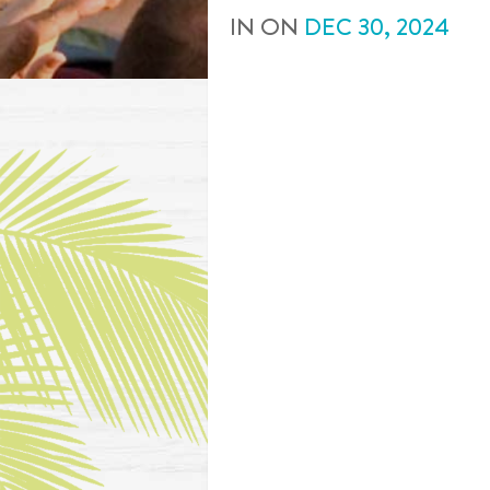
IN
ON
DEC
30
,
2024