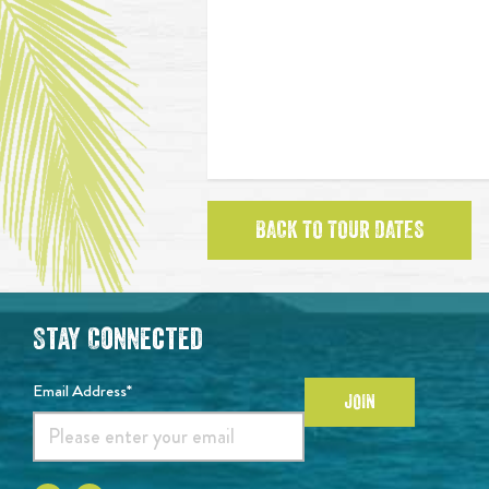
BACK TO TOUR DATES
Stay Connected
Email Address*
JOIN