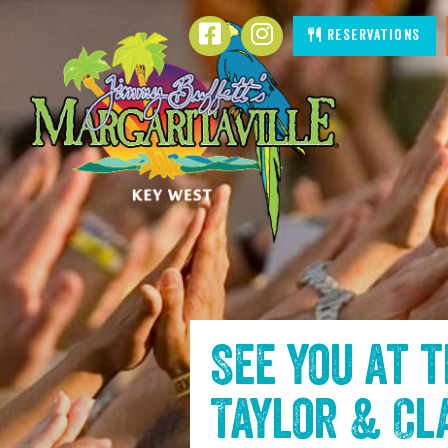
SKIP TO
Facebook
Instagram
Reservations
CONTENT
See you at 
Taylor & Cl