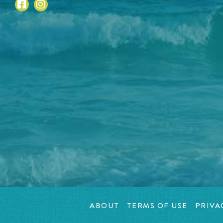
ABOUT
TERMS OF USE
PRIVA