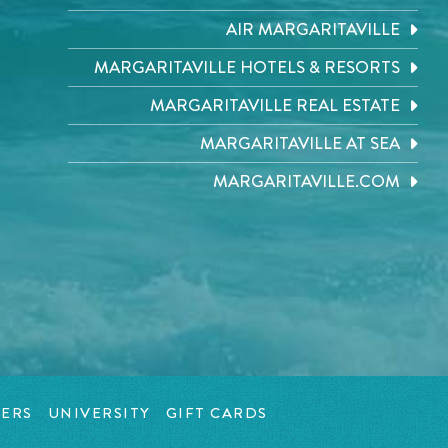
AIR MARGARITAVILLE
MARGARITAVILLE HOTELS & RESORTS
MARGARITAVILLE REAL ESTATE
MARGARITAVILLE AT SEA
MARGARITAVILLE.COM
ERS
UNIVERSITY
GIFT CARDS