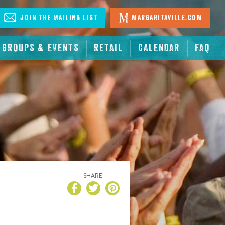
Join The Mailing List
Margaritaville.com
GROUPS & EVENTS
RETAIL
CALENDAR
FAQ
SHARE!