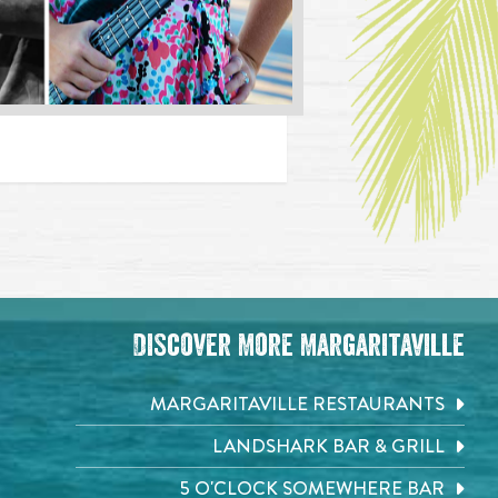
Discover More Margaritaville
MARGARITAVILLE RESTAURANTS
LANDSHARK BAR & GRILL
5 O'CLOCK SOMEWHERE BAR