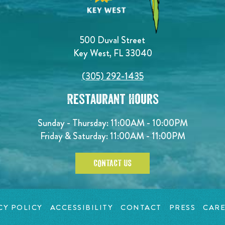
500 Duval Street
Key West, FL 33040
(305) 292-1435
Restaurant Hours
Sunday - Thursday: 11:00AM - 10:00PM
Friday & Saturday: 11:00AM - 11:00PM
CONTACT US
CY POLICY
ACCESSIBILITY
CONTACT
PRESS
CARE