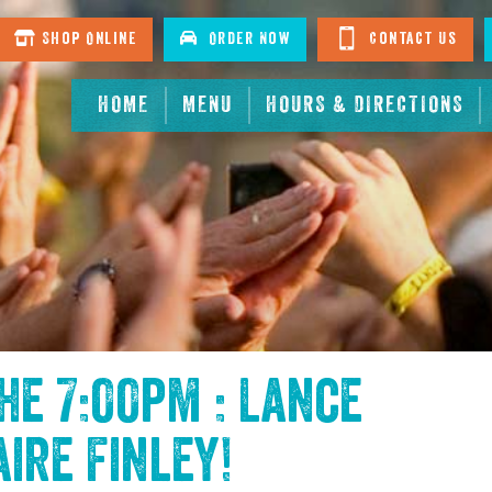
Shop Online
Order Now
Contact Us
HOME
MENU
HOURS & DIRECTIONS
the
7:00pm : Lance
aire Finley
!