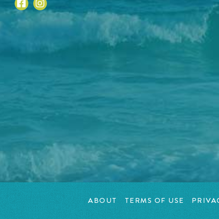
ABOUT
TERMS OF USE
PRIVA