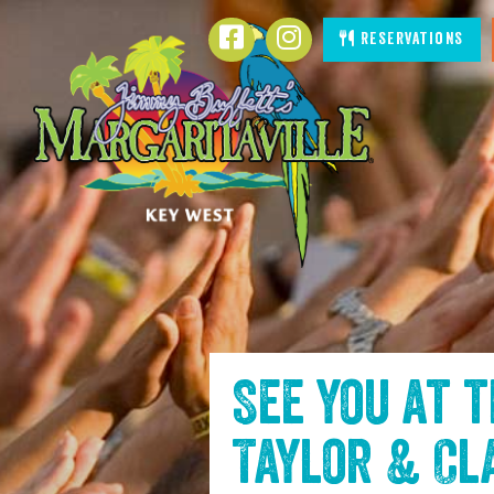
SKIP TO
Facebook
Instagram
Reservations
CONTENT
See you at 
Taylor & Cl