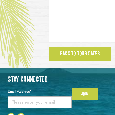
BACK TO TOUR DATES
Stay Connected
Email Address*
JOIN