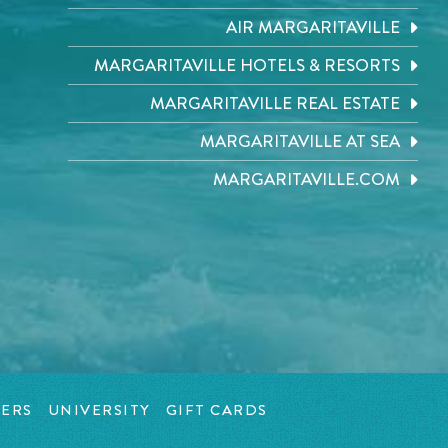
AIR MARGARITAVILLE
MARGARITAVILLE HOTELS & RESORTS
MARGARITAVILLE REAL ESTATE
MARGARITAVILLE AT SEA
MARGARITAVILLE.COM
ERS
UNIVERSITY
GIFT CARDS