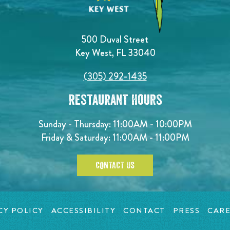
500 Duval Street
Key West, FL 33040
(305) 292-1435
Restaurant Hours
Sunday - Thursday: 11:00AM - 10:00PM
Friday & Saturday: 11:00AM - 11:00PM
CONTACT US
CY POLICY
ACCESSIBILITY
CONTACT
PRESS
CARE