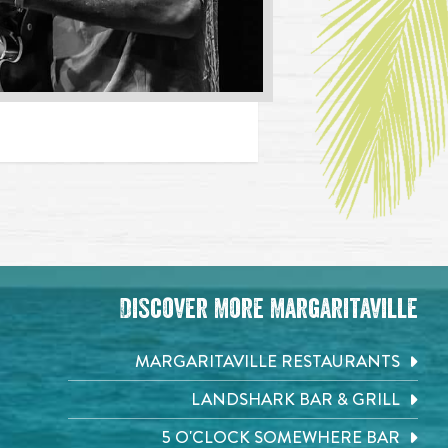
Discover More Margaritaville
MARGARITAVILLE RESTAURANTS
LANDSHARK BAR & GRILL
5 O'CLOCK SOMEWHERE BAR