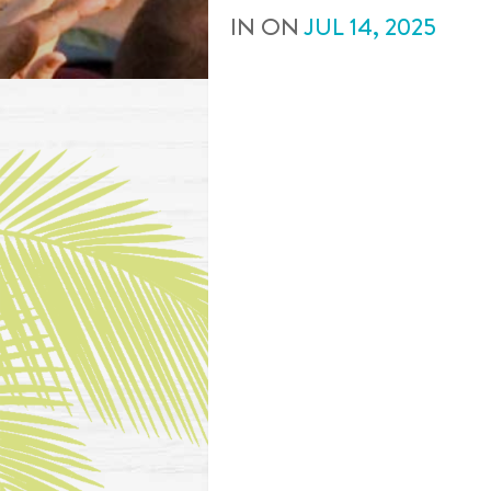
IN
ON
JUL
14
,
2025