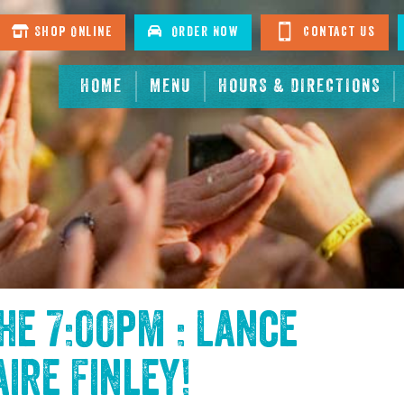
Shop Online
Order Now
Contact Us
HOME
MENU
HOURS & DIRECTIONS
the
7:00pm : Lance
aire Finley
!