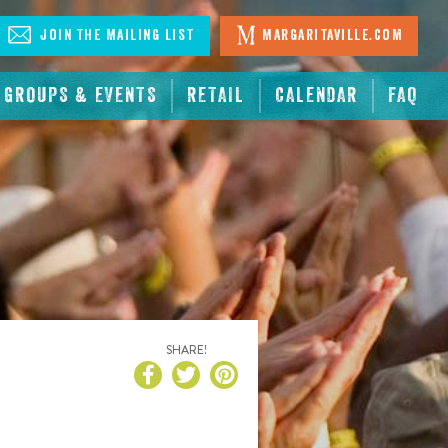
Join The Mailing List
Margaritaville.com
GROUPS & EVENTS
RETAIL
CALENDAR
FAQ
SHARE!