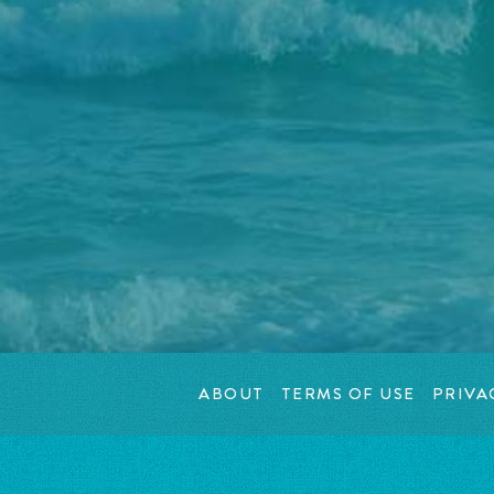
ABOUT
TERMS OF USE
PRIVA