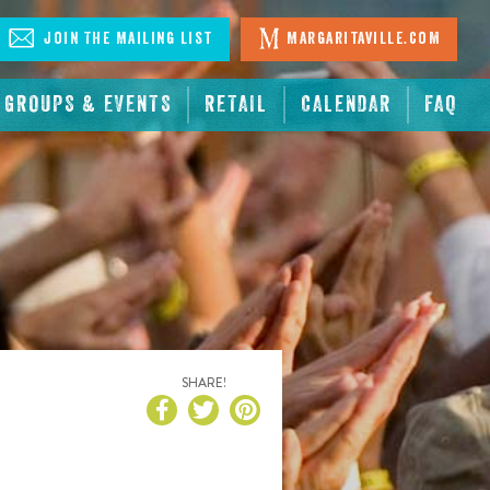
Join The Mailing List
Margaritaville.com
GROUPS & EVENTS
RETAIL
CALENDAR
FAQ
SHARE!