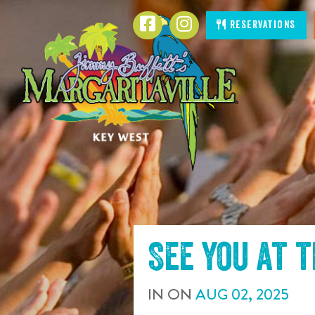
SKIP TO
Facebook
Instagram
Reservations
CONTENT
See you at 
IN
ON
AUG
02
,
2025