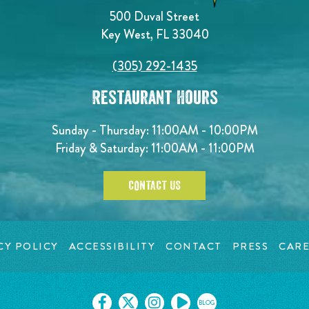
500 Duval Street
Key West, FL 33040
(305) 292-1435
Restaurant Hours
Sunday - Thursday: 11:00AM - 10:00PM
Friday & Saturday: 11:00AM - 11:00PM
CONTACT US
CY POLICY
ACCESSIBILITY
CONTACT
PRESS
CARE
BLOG