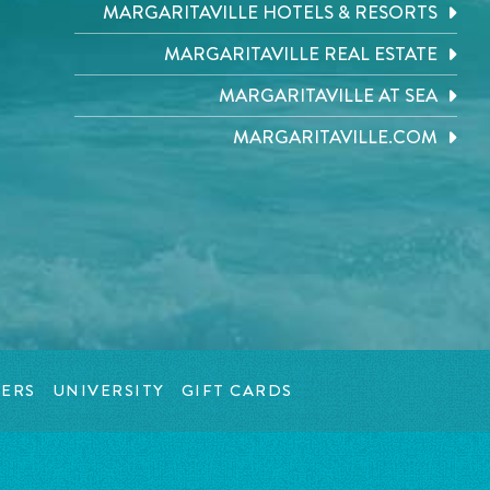
MARGARITAVILLE HOTELS & RESORTS
MARGARITAVILLE REAL ESTATE
MARGARITAVILLE AT SEA
MARGARITAVILLE.COM
ERS
UNIVERSITY
GIFT CARDS