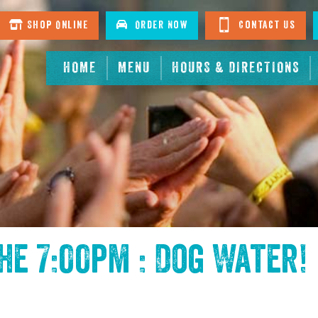
Shop Online
Order Now
Contact Us
HOME
MENU
HOURS & DIRECTIONS
the
7:00pm : Dog Water
!