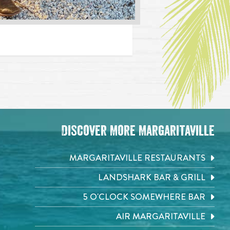
Discover More Margaritaville
MARGARITAVILLE RESTAURANTS
LANDSHARK BAR & GRILL
5 O'CLOCK SOMEWHERE BAR
AIR MARGARITAVILLE