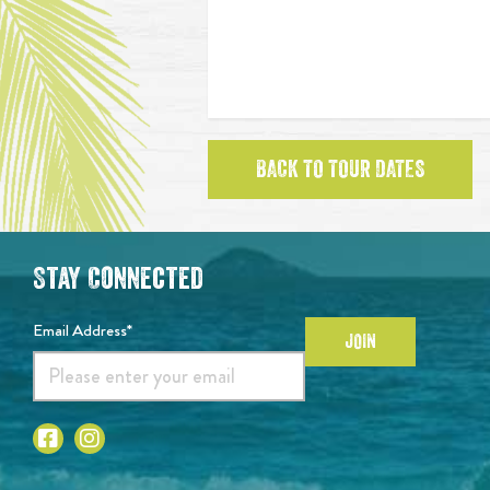
BACK TO TOUR DATES
Stay Connected
Email Address*
JOIN