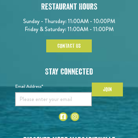
Restaurant Hours
Sunday - Thursday: 11:00AM - 10:00PM
Friday & Saturday: 11:00AM - 11:00PM
CONTACT US
Stay Connected
Email Address*
JOIN