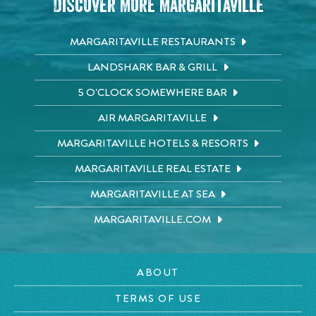
Discover More Margaritaville
MARGARITAVILLE RESTAURANTS
LANDSHARK BAR & GRILL
5 O'CLOCK SOMEWHERE BAR
AIR MARGARITAVILLE
MARGARITAVILLE HOTELS & RESORTS
MARGARITAVILLE REAL ESTATE
MARGARITAVILLE AT SEA
MARGARITAVILLE.COM
ABOUT
TERMS OF USE