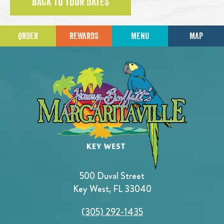
BACK TO TOUR DATES
ORDER
REWARDS
MENU
MAP
500 Duval Street
Key West, FL 33040
(305) 292-1435