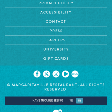
PRIVACY POLICY
ACCESSIBILITY
CONTACT
PRESS
CAREERS
UNIVERSITY
GIFT CARDS
BLOG
© MARGARITAVILLE RESTAURANT. ALL RIGHTS
RESERVED.
HAVE TROUBLE SEEING
YES
NO