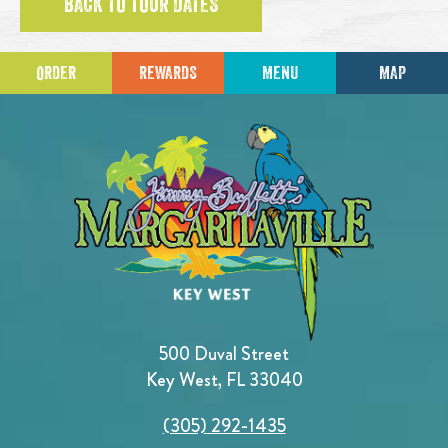
BACK TO TOUR DATES
ORDER
REWARDS
MENU
MAP
500 Duval Street
Key West, FL 33040
(305) 292-1435