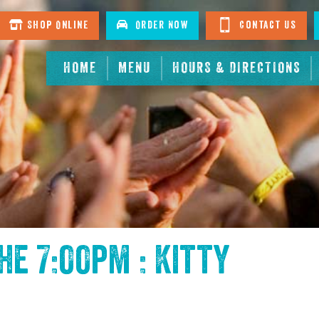
Shop Online
Order Now
Contact Us
HOME
MENU
HOURS & DIRECTIONS
the
7:00pm : Kitty