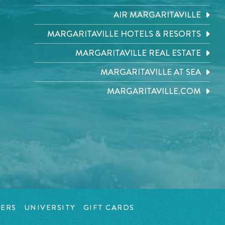
AIR MARGARITAVILLE
MARGARITAVILLE HOTELS & RESORTS
MARGARITAVILLE REAL ESTATE
MARGARITAVILLE AT SEA
MARGARITAVILLE.COM
ERS
UNIVERSITY
GIFT CARDS