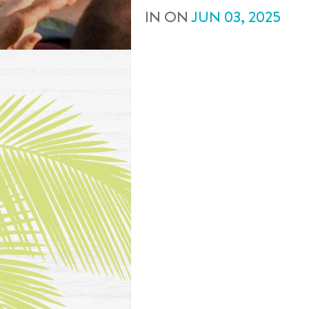
IN
ON
JUN
03
,
2025