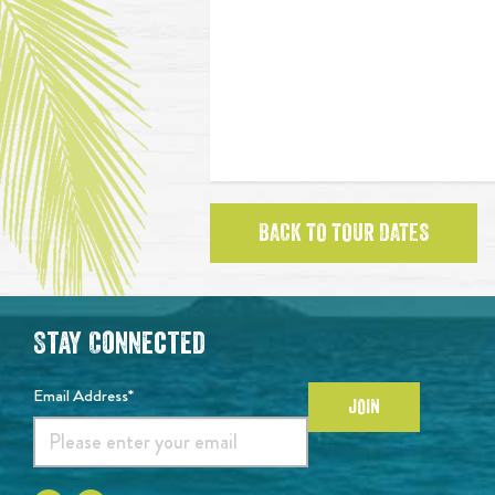
BACK TO TOUR DATES
Stay Connected
Email Address*
JOIN