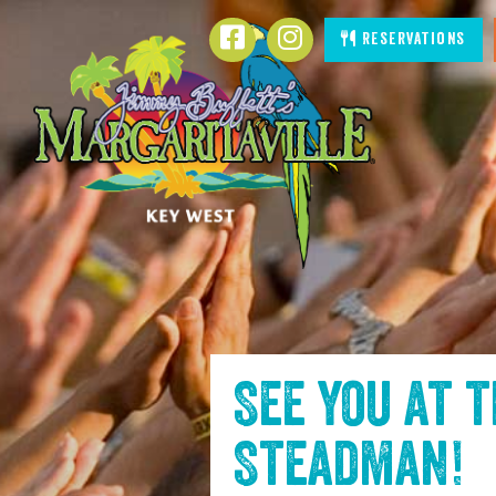
SKIP TO
Facebook
Instagram
Reservations
CONTENT
See you at 
Steadman
!