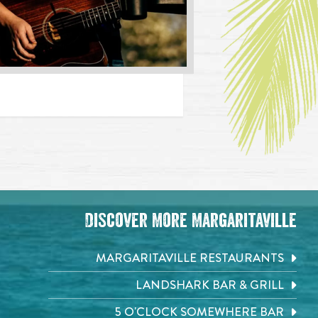
Discover More Margaritaville
MARGARITAVILLE RESTAURANTS
LANDSHARK BAR & GRILL
5 O'CLOCK SOMEWHERE BAR