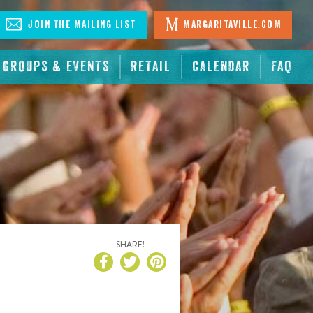
Join The Mailing List
Margaritaville.com
GROUPS & EVENTS
RETAIL
CALENDAR
FAQ
SHARE!