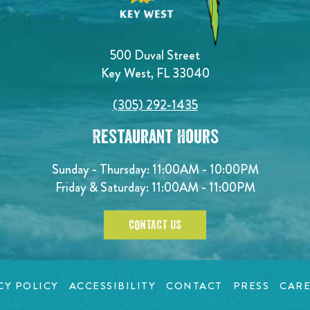
500 Duval Street
Key West, FL 33040
(305) 292-1435
Restaurant Hours
Sunday - Thursday: 11:00AM - 10:00PM
Friday & Saturday: 11:00AM - 11:00PM
CONTACT US
CY POLICY
ACCESSIBILITY
CONTACT
PRESS
CARE