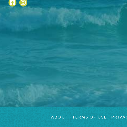
ABOUT
TERMS OF USE
PRIVA