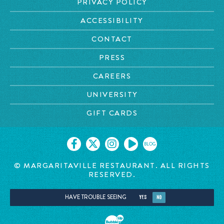
PRIVACY POLICY
ACCESSIBILITY
CONTACT
PRESS
CAREERS
UNIVERSITY
GIFT CARDS
BLOG
© MARGARITAVILLE RESTAURANT. ALL RIGHTS
RESERVED.
HAVE TROUBLE SEEING
YES
NO