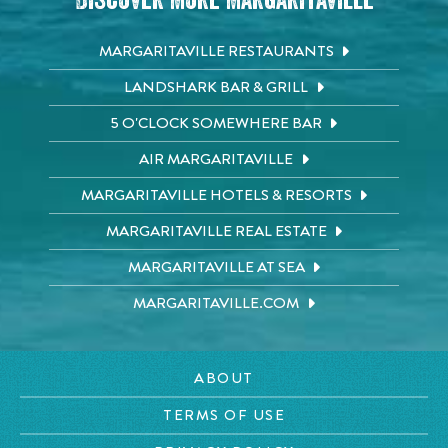
Discover More Margaritaville
MARGARITAVILLE RESTAURANTS
LANDSHARK BAR & GRILL
5 O'CLOCK SOMEWHERE BAR
AIR MARGARITAVILLE
MARGARITAVILLE HOTELS & RESORTS
MARGARITAVILLE REAL ESTATE
MARGARITAVILLE AT SEA
MARGARITAVILLE.COM
ABOUT
TERMS OF USE