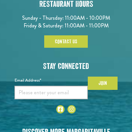
Restaurant Hours
Sunday - Thursday: 11:00AM - 10:00PM
Friday & Saturday: 11:00AM - 11:00PM
CONTACT US
Stay Connected
Email Address*
JOIN