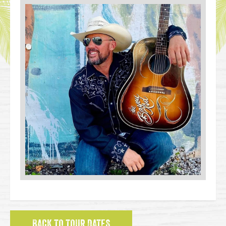
BACK TO TOUR DATES