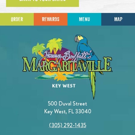
ORDER
REWARDS
MENU
MAP
500 Duval Street
Key West, FL 33040
(305) 292-1435