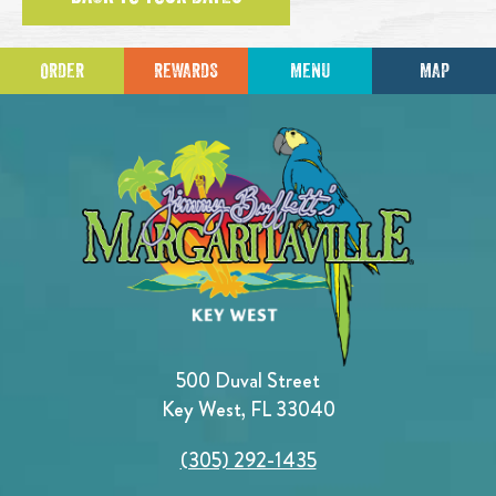
ORDER
REWARDS
MENU
MAP
500 Duval Street
Key West, FL 33040
(305) 292-1435