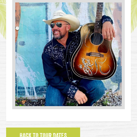
BACK TO TOUR DATES