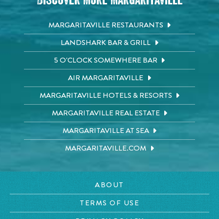
Discover More Margaritaville
MARGARITAVILLE RESTAURANTS
LANDSHARK BAR & GRILL
5 O'CLOCK SOMEWHERE BAR
AIR MARGARITAVILLE
MARGARITAVILLE HOTELS & RESORTS
MARGARITAVILLE REAL ESTATE
MARGARITAVILLE AT SEA
MARGARITAVILLE.COM
ABOUT
TERMS OF USE