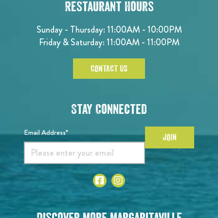
Restaurant Hours
Sunday - Thursday: 11:00AM - 10:00PM
Friday & Saturday: 11:00AM - 11:00PM
CONTACT US
Stay Connected
Email Address*
JOIN