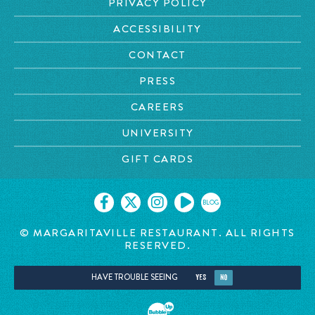
PRIVACY POLICY
ACCESSIBILITY
CONTACT
PRESS
CAREERS
UNIVERSITY
GIFT CARDS
BLOG
© MARGARITAVILLE RESTAURANT. ALL RIGHTS
RESERVED.
HAVE TROUBLE SEEING
YES
NO