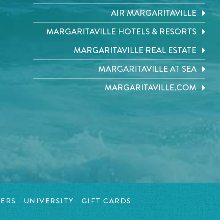
AIR MARGARITAVILLE
MARGARITAVILLE HOTELS & RESORTS
MARGARITAVILLE REAL ESTATE
MARGARITAVILLE AT SEA
MARGARITAVILLE.COM
ERS
UNIVERSITY
GIFT CARDS