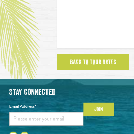
BACK TO TOUR DATES
Stay Connected
Email Address*
JOIN