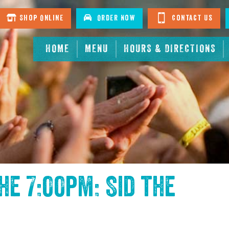
Shop Online
Order Now
Contact Us
HOME
MENU
HOURS & DIRECTIONS
the
7:00pm: Sid the