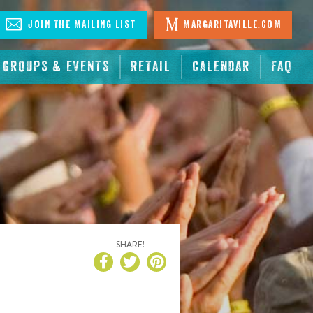
Join The Mailing List
Margaritaville.com
GROUPS & EVENTS
RETAIL
CALENDAR
FAQ
SHARE!