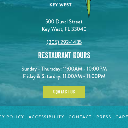
500 Duval Street
Key West, FL 33040
(305) 292-1435
Restaurant Hours
Sunday - Thursday: 11:00AM - 10:00PM
Friday & Saturday: 11:00AM - 11:00PM
CONTACT US
CY POLICY
ACCESSIBILITY
CONTACT
PRESS
CARE