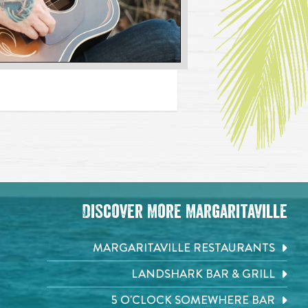
Discover More Margaritaville
MARGARITAVILLE RESTAURANTS
LANDSHARK BAR & GRILL
5 O'CLOCK SOMEWHERE BAR