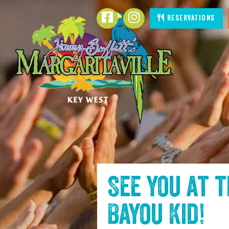
SKIP TO
Facebook
Instagram
Reservations
CONTENT
See you at 
Bayou Kid
!