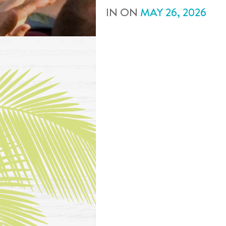
IN
ON
MAY
26
,
2026