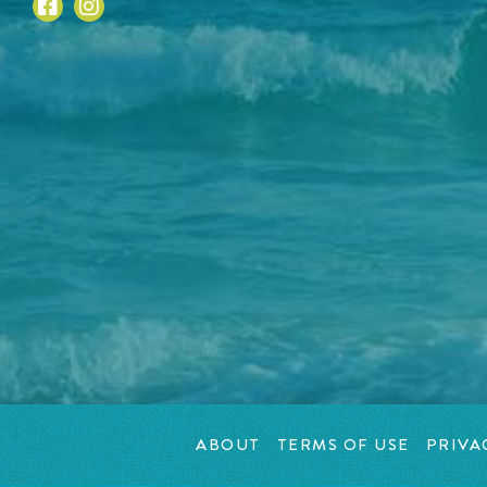
ABOUT
TERMS OF USE
PRIVA