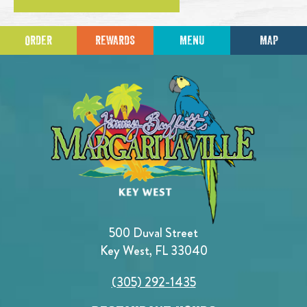
ORDER
REWARDS
MENU
MAP
500 Duval Street
Key West, FL 33040
(305) 292-1435