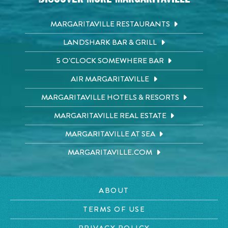
MARGARITAVILLE RESTAURANTS
LANDSHARK BAR & GRILL
5 O'CLOCK SOMEWHERE BAR
AIR MARGARITAVILLE
MARGARITAVILLE HOTELS & RESORTS
MARGARITAVILLE REAL ESTATE
MARGARITAVILLE AT SEA
MARGARITAVILLE.COM
ABOUT
TERMS OF USE
PRIVACY POLICY