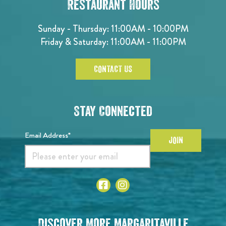
Restaurant Hours
Sunday - Thursday: 11:00AM - 10:00PM
Friday & Saturday: 11:00AM - 11:00PM
CONTACT US
Stay Connected
Email Address*
JOIN
Discover More Margaritaville