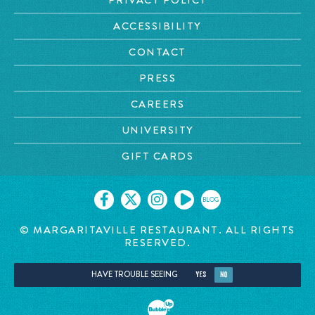
ACCESSIBILITY
CONTACT
PRESS
CAREERS
UNIVERSITY
GIFT CARDS
BLOG
© MARGARITAVILLE RESTAURANT. ALL RIGHTS
RESERVED.
HAVE TROUBLE SEEING
YES
NO