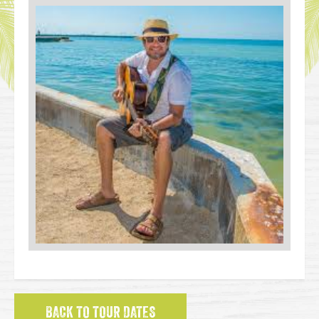
BACK TO TOUR DATES