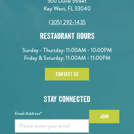
500 Duval Street
Key West, FL 33040
(305) 292-1435
Restaurant Hours
Sunday - Thursday: 11:00AM - 10:00PM
Friday & Saturday: 11:00AM - 11:00PM
CONTACT US
Stay Connected
Email Address*
JOIN