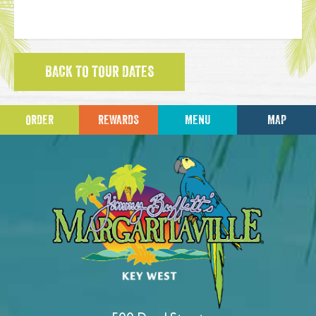
BACK TO TOUR DATES
ORDER
REWARDS
MENU
MAP