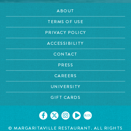
ABOUT
TERMS OF USE
PRIVACY POLICY
ACCESSIBILITY
CONTACT
PRESS
CAREERS
UNIVERSITY
GIFT CARDS
BLOG
© MARGARITAVILLE RESTAURANT. ALL RIGHTS