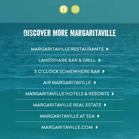
Discover More Margaritaville
MARGARITAVILLE RESTAURANTS
LANDSHARK BAR & GRILL
5 O'CLOCK SOMEWHERE BAR
AIR MARGARITAVILLE
MARGARITAVILLE HOTELS & RESORTS
MARGARITAVILLE REAL ESTATE
MARGARITAVILLE AT SEA
MARGARITAVILLE.COM