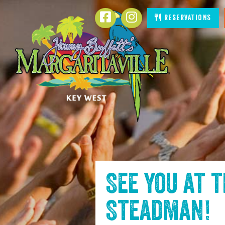
SKIP TO
Facebook
Instagram
Reservations
CONTENT
See you at 
Steadman
!