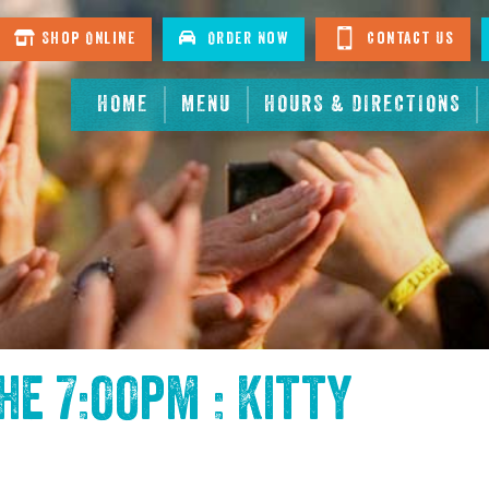
Shop Online
Order Now
Contact Us
HOME
MENU
HOURS & DIRECTIONS
the
7:00pm : Kitty