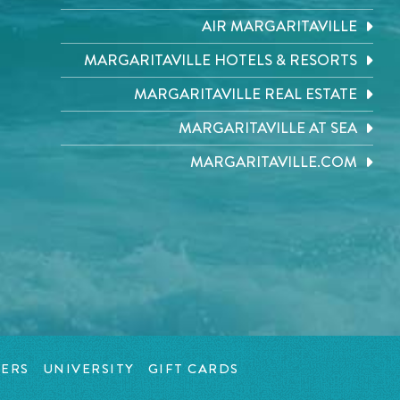
AIR MARGARITAVILLE
MARGARITAVILLE HOTELS & RESORTS
MARGARITAVILLE REAL ESTATE
MARGARITAVILLE AT SEA
MARGARITAVILLE.COM
ERS
UNIVERSITY
GIFT CARDS