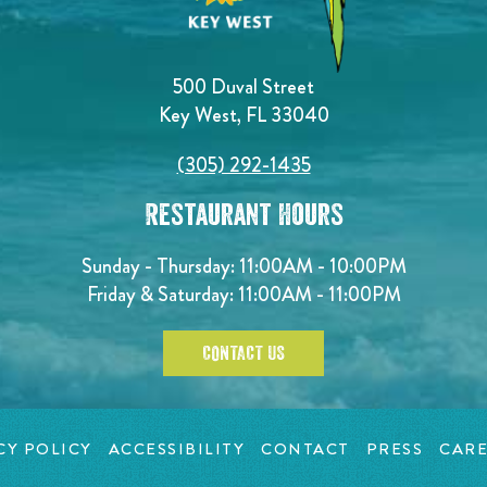
500 Duval Street
Key West, FL 33040
(305) 292-1435
Restaurant Hours
Sunday - Thursday: 11:00AM - 10:00PM
Friday & Saturday: 11:00AM - 11:00PM
CONTACT US
CY POLICY
ACCESSIBILITY
CONTACT
PRESS
CARE