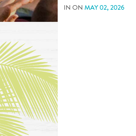
IN
ON
MAY
02
,
2026