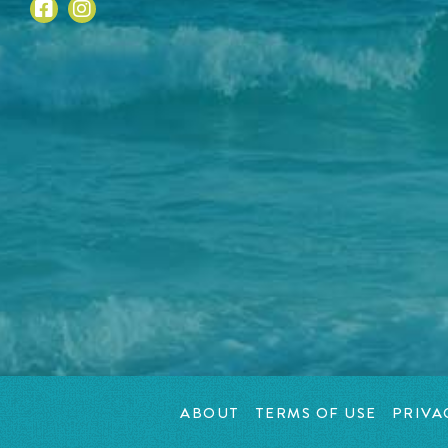
ABOUT
TERMS OF USE
PRIVA