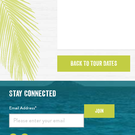
BACK TO TOUR DATES
Stay Connected
Email Address*
JOIN