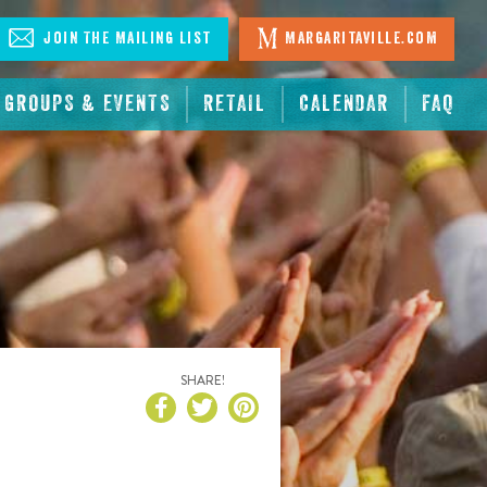
Join The Mailing List
Margaritaville.com
GROUPS & EVENTS
RETAIL
CALENDAR
FAQ
SHARE!