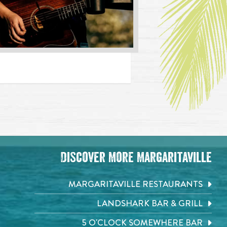
Discover More Margaritaville
MARGARITAVILLE RESTAURANTS
LANDSHARK BAR & GRILL
5 O'CLOCK SOMEWHERE BAR