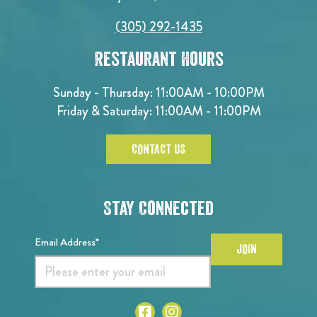
(305) 292-1435
Restaurant Hours
Sunday - Thursday: 11:00AM - 10:00PM
Friday & Saturday: 11:00AM - 11:00PM
CONTACT US
Stay Connected
Email Address*
JOIN