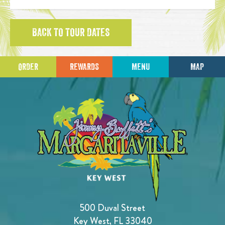
BACK TO TOUR DATES
ORDER
REWARDS
MENU
MAP
500 Duval Street
Key West, FL 33040