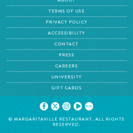
TERMS OF USE
PRIVACY POLICY
ACCESSIBILITY
CONTACT
PRESS
CAREERS
UNIVERSITY
GIFT CARDS
BLOG
© MARGARITAVILLE RESTAURANT. ALL RIGHTS
RESERVED.