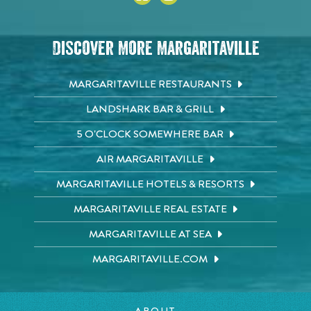
Discover More Margaritaville
MARGARITAVILLE RESTAURANTS
LANDSHARK BAR & GRILL
5 O'CLOCK SOMEWHERE BAR
AIR MARGARITAVILLE
MARGARITAVILLE HOTELS & RESORTS
MARGARITAVILLE REAL ESTATE
MARGARITAVILLE AT SEA
MARGARITAVILLE.COM
ABOUT