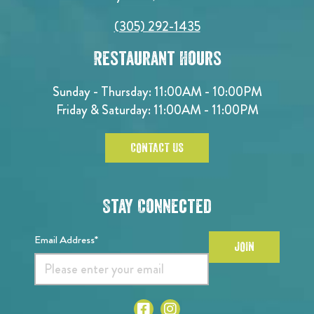
(305) 292-1435
Restaurant Hours
Sunday - Thursday: 11:00AM - 10:00PM
Friday & Saturday: 11:00AM - 11:00PM
CONTACT US
Stay Connected
Email Address*
JOIN