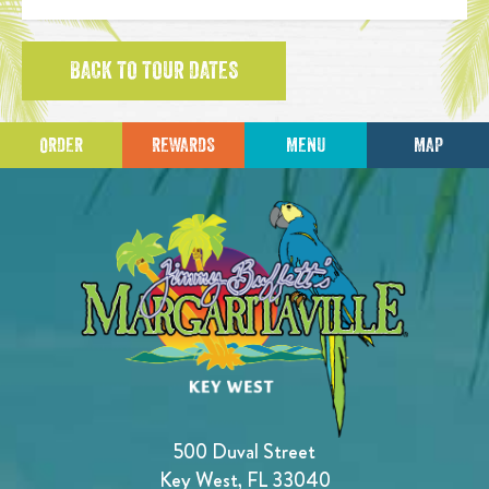
BACK TO TOUR DATES
ORDER
REWARDS
MENU
MAP
500 Duval Street
Key West, FL 33040