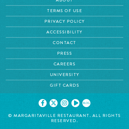
TERMS OF USE
PRIVACY POLICY
ACCESSIBILITY
CONTACT
PRESS
CAREERS
UNIVERSITY
GIFT CARDS
BLOG
© MARGARITAVILLE RESTAURANT. ALL RIGHTS
RESERVED.