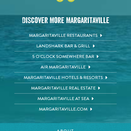
Discover More Margaritaville
MARGARITAVILLE RESTAURANTS
LANDSHARK BAR & GRILL
5 O'CLOCK SOMEWHERE BAR
AIR MARGARITAVILLE
MARGARITAVILLE HOTELS & RESORTS
MARGARITAVILLE REAL ESTATE
MARGARITAVILLE AT SEA
MARGARITAVILLE.COM
ABOUT