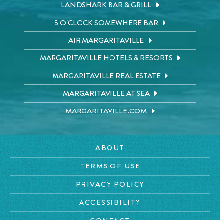
LANDSHARK BAR & GRILL
5 O'CLOCK SOMEWHERE BAR
AIR MARGARITAVILLE
MARGARITAVILLE HOTELS & RESORTS
MARGARITAVILLE REAL ESTATE
MARGARITAVILLE AT SEA
MARGARITAVILLE.COM
ABOUT
TERMS OF USE
PRIVACY POLICY
ACCESSIBILITY