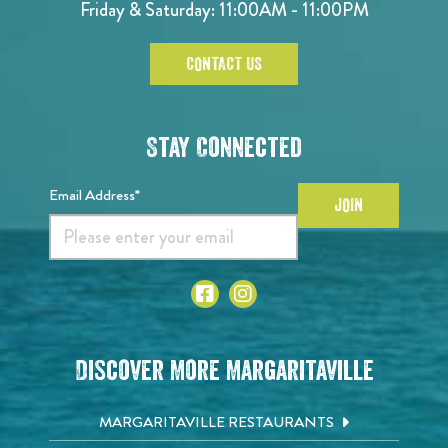
Friday & Saturday: 11:00AM - 11:00PM
CONTACT US
Stay Connected
Email Address*
JOIN
Discover More Margaritaville
MARGARITAVILLE RESTAURANTS