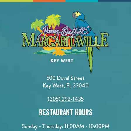
500 Duval Street
Key West, FL 33040
(305) 292-1435
Restaurant Hours
Sunday - Thursday: 11:00AM - 10:00PM