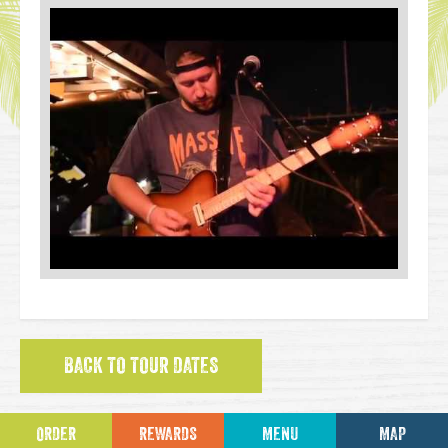
BACK TO TOUR DATES
ORDER
REWARDS
MENU
MAP