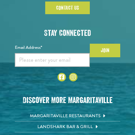
CONTACT US
Stay Connected
Email Address*
JOIN
Discover More Margaritaville
MARGARITAVILLE RESTAURANTS
LANDSHARK BAR & GRILL