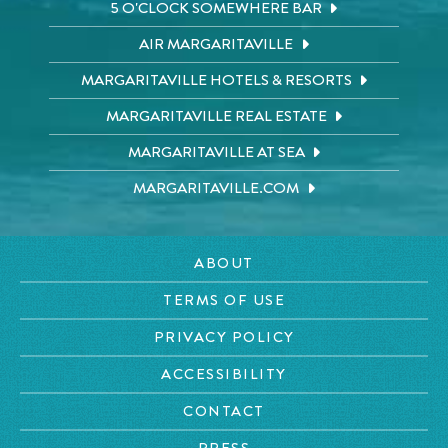
5 O'CLOCK SOMEWHERE BAR
AIR MARGARITAVILLE
MARGARITAVILLE HOTELS & RESORTS
MARGARITAVILLE REAL ESTATE
MARGARITAVILLE AT SEA
MARGARITAVILLE.COM
ABOUT
TERMS OF USE
PRIVACY POLICY
ACCESSIBILITY
CONTACT