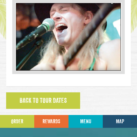
BACK TO TOUR DATES
ORDER
REWARDS
MENU
MAP