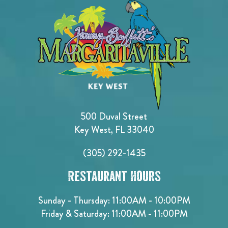
500 Duval Street
Key West, FL 33040
(305) 292-1435
Restaurant Hours
Sunday - Thursday: 11:00AM - 10:00PM
Friday & Saturday: 11:00AM - 11:00PM