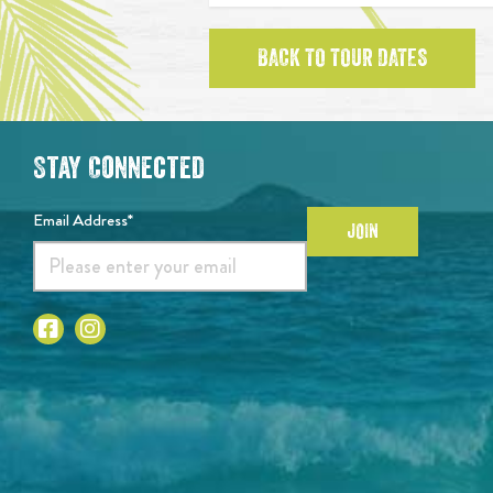
BACK TO TOUR DATES
Stay Connected
Email Address*
JOIN