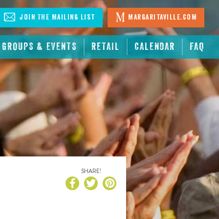
Join The Mailing List
Margaritaville.com
GROUPS & EVENTS
RETAIL
CALENDAR
FAQ
SHARE!