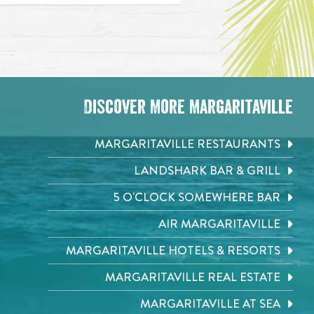
Discover More Margaritaville
MARGARITAVILLE RESTAURANTS
LANDSHARK BAR & GRILL
5 O'CLOCK SOMEWHERE BAR
AIR MARGARITAVILLE
MARGARITAVILLE HOTELS & RESORTS
MARGARITAVILLE REAL ESTATE
MARGARITAVILLE AT SEA