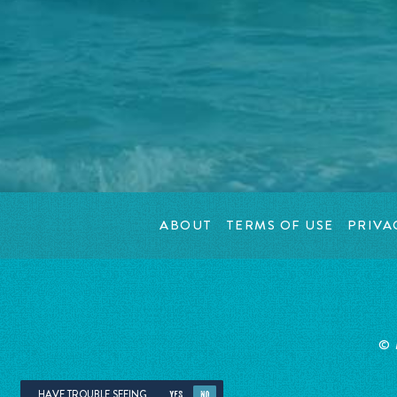
ABOUT
TERMS OF USE
PRIVA
© 
HAVE TROUBLE SEEING
YES
NO