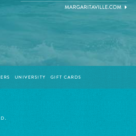
MARGARITAVILLE.COM
ERS
UNIVERSITY
GIFT CARDS
ED.