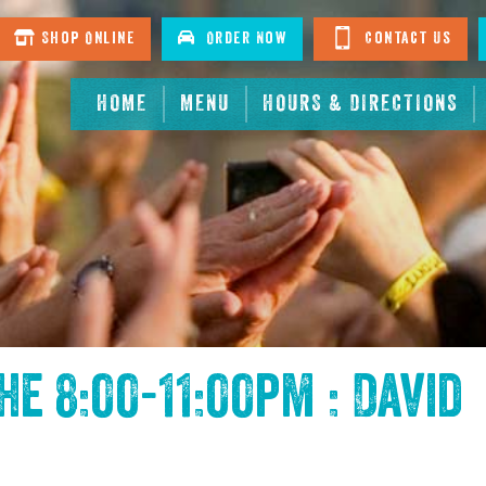
Shop Online
Order Now
Contact Us
HOME
MENU
HOURS & DIRECTIONS
the
8:00-11:00pm : David