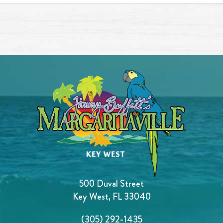
500 Duval Street
Key West, FL 33040
(305) 292-1435