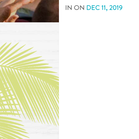
IN
ON
DEC
11
,
2019