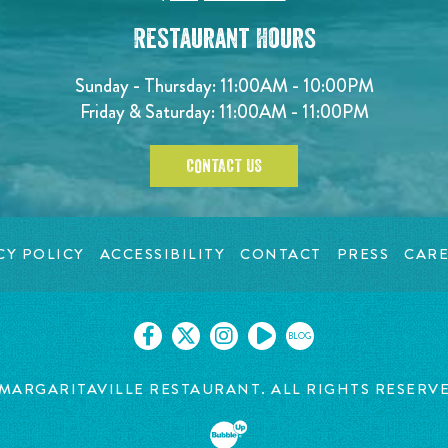
Restaurant Hours
Sunday - Thursday: 11:00AM - 10:00PM
Friday & Saturday: 11:00AM - 11:00PM
CONTACT US
CY POLICY
ACCESSIBILITY
CONTACT
PRESS
CARE
BLOG
MARGARITAVILLE RESTAURANT. ALL RIGHTS RESERV