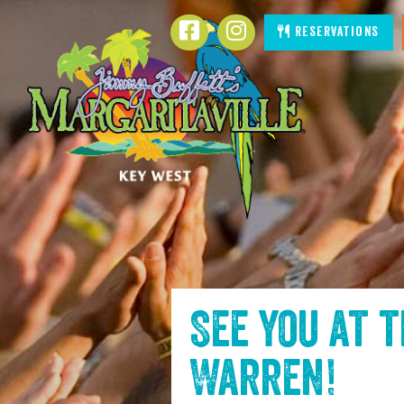
SKIP TO
Facebook
Instagram
Reservations
CONTENT
See you at 
Warren
!