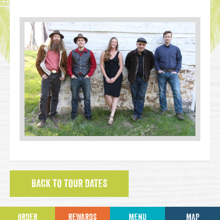
BACK TO TOUR DATES
ORDER
REWARDS
MENU
MAP