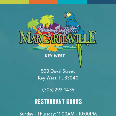
500 Duval Street
Key West, FL 33040
(305) 292-1435
Restaurant Hours
Sunday - Thursday: 11:00AM - 10:00PM