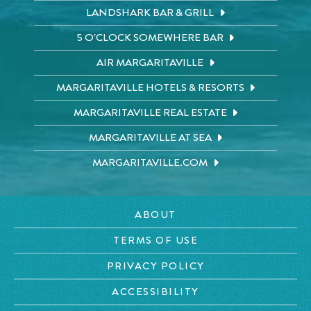
LANDSHARK BAR & GRILL
5 O'CLOCK SOMEWHERE BAR
AIR MARGARITAVILLE
MARGARITAVILLE HOTELS & RESORTS
MARGARITAVILLE REAL ESTATE
MARGARITAVILLE AT SEA
MARGARITAVILLE.COM
ABOUT
TERMS OF USE
PRIVACY POLICY
ACCESSIBILITY