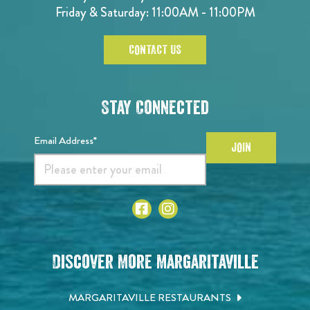
Friday & Saturday: 11:00AM - 11:00PM
CONTACT US
Stay Connected
Email Address*
JOIN
Discover More Margaritaville
MARGARITAVILLE RESTAURANTS