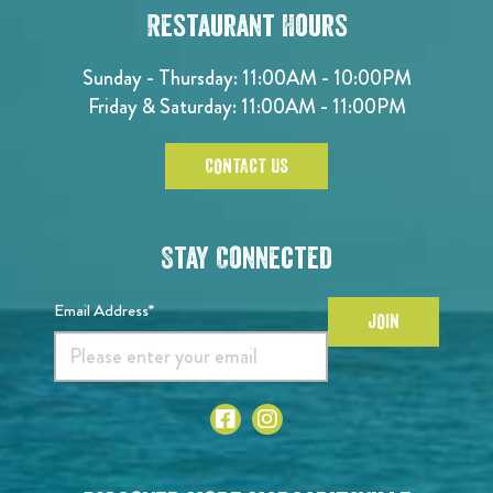
Restaurant Hours
Sunday - Thursday: 11:00AM - 10:00PM
Friday & Saturday: 11:00AM - 11:00PM
CONTACT US
Stay Connected
Email Address*
JOIN