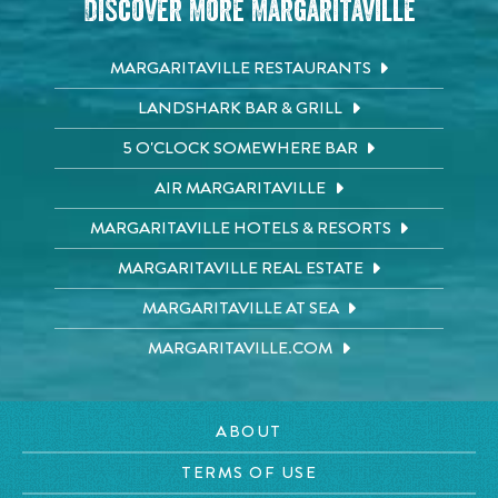
Discover More Margaritaville
MARGARITAVILLE RESTAURANTS
LANDSHARK BAR & GRILL
5 O'CLOCK SOMEWHERE BAR
AIR MARGARITAVILLE
MARGARITAVILLE HOTELS & RESORTS
MARGARITAVILLE REAL ESTATE
MARGARITAVILLE AT SEA
MARGARITAVILLE.COM
ABOUT
TERMS OF USE