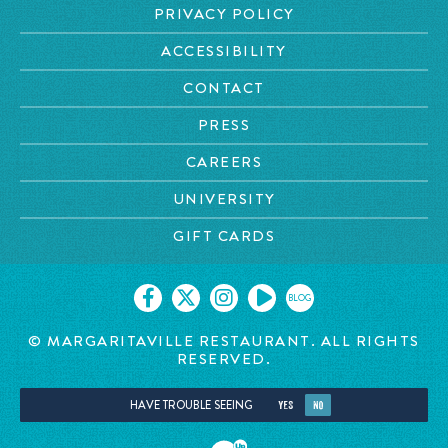
PRIVACY POLICY
ACCESSIBILITY
CONTACT
PRESS
CAREERS
UNIVERSITY
GIFT CARDS
BLOG
© MARGARITAVILLE RESTAURANT. ALL RIGHTS
RESERVED.
HAVE TROUBLE SEEING
YES
NO