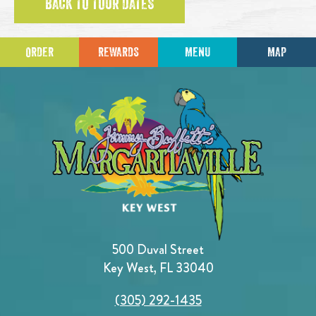
BACK TO TOUR DATES
ORDER
REWARDS
MENU
MAP
500 Duval Street
Key West, FL 33040
(305) 292-1435