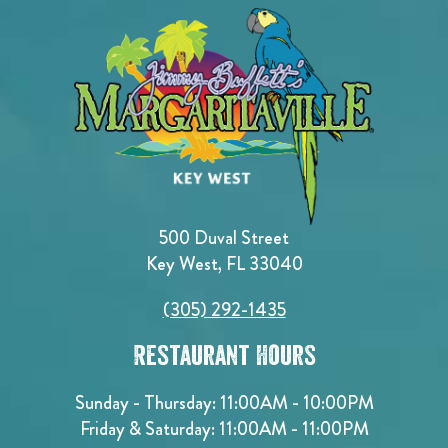
500 Duval Street
Key West, FL 33040
(305) 292-1435
Restaurant Hours
Sunday - Thursday: 11:00AM - 10:00PM
Friday & Saturday: 11:00AM - 11:00PM