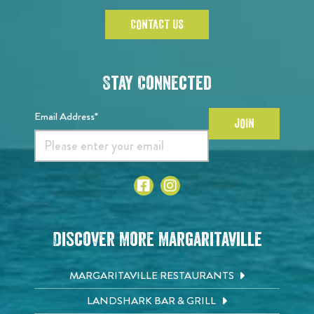
CONTACT US
Stay Connected
Email Address*
JOIN
Discover More Margaritaville
MARGARITAVILLE RESTAURANTS
LANDSHARK BAR & GRILL