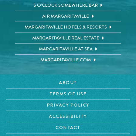
5 O'CLOCK SOMEWHERE BAR
AIR MARGARITAVILLE
MARGARITAVILLE HOTELS & RESORTS
MARGARITAVILLE REAL ESTATE
MARGARITAVILLE AT SEA
MARGARITAVILLE.COM
ABOUT
TERMS OF USE
PRIVACY POLICY
ACCESSIBILITY
CONTACT