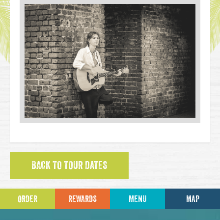
BACK TO TOUR DATES
ORDER
REWARDS
MENU
MAP