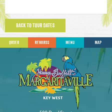
BACK TO TOUR DATES
ORDER
REWARDS
MENU
MAP