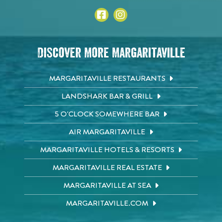
Discover More Margaritaville
MARGARITAVILLE RESTAURANTS
LANDSHARK BAR & GRILL
5 O'CLOCK SOMEWHERE BAR
AIR MARGARITAVILLE
MARGARITAVILLE HOTELS & RESORTS
MARGARITAVILLE REAL ESTATE
MARGARITAVILLE AT SEA
MARGARITAVILLE.COM