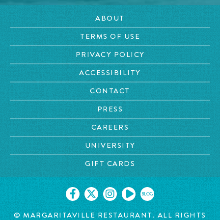
ABOUT
TERMS OF USE
PRIVACY POLICY
ACCESSIBILITY
CONTACT
PRESS
CAREERS
UNIVERSITY
GIFT CARDS
BLOG
© MARGARITAVILLE RESTAURANT. ALL RIGHTS