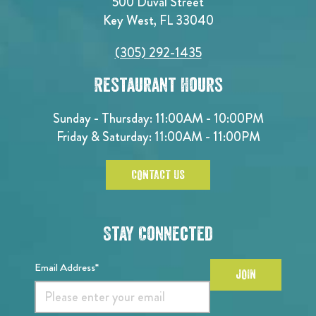
500 Duval Street
Key West, FL 33040
(305) 292-1435
Restaurant Hours
Sunday - Thursday: 11:00AM - 10:00PM
Friday & Saturday: 11:00AM - 11:00PM
CONTACT US
Stay Connected
Email Address*
JOIN