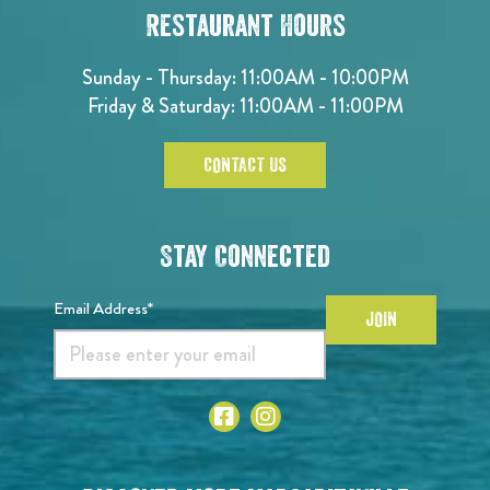
Restaurant Hours
Sunday - Thursday: 11:00AM - 10:00PM
Friday & Saturday: 11:00AM - 11:00PM
CONTACT US
Stay Connected
Email Address*
JOIN