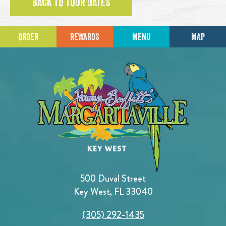
BACK TO TOUR DATES
ORDER
REWARDS
MENU
MAP
500 Duval Street
Key West, FL 33040
(305) 292-1435