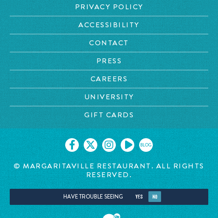
PRIVACY POLICY
ACCESSIBILITY
CONTACT
PRESS
CAREERS
UNIVERSITY
GIFT CARDS
BLOG
© MARGARITAVILLE RESTAURANT. ALL RIGHTS
RESERVED.
HAVE TROUBLE SEEING
YES
NO