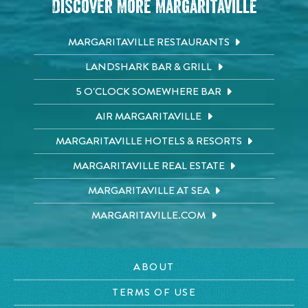
Discover More Margaritaville
MARGARITAVILLE RESTAURANTS
LANDSHARK BAR & GRILL
5 O'CLOCK SOMEWHERE BAR
AIR MARGARITAVILLE
MARGARITAVILLE HOTELS & RESORTS
MARGARITAVILLE REAL ESTATE
MARGARITAVILLE AT SEA
MARGARITAVILLE.COM
ABOUT
TERMS OF USE