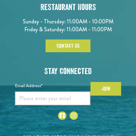
Restaurant Hours
Sunday - Thursday: 11:00AM - 10:00PM
Friday & Saturday: 11:00AM - 11:00PM
CONTACT US
Stay Connected
Email Address*
JOIN