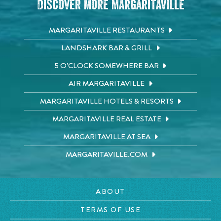
Discover More Margaritaville
MARGARITAVILLE RESTAURANTS
LANDSHARK BAR & GRILL
5 O'CLOCK SOMEWHERE BAR
AIR MARGARITAVILLE
MARGARITAVILLE HOTELS & RESORTS
MARGARITAVILLE REAL ESTATE
MARGARITAVILLE AT SEA
MARGARITAVILLE.COM
ABOUT
TERMS OF USE