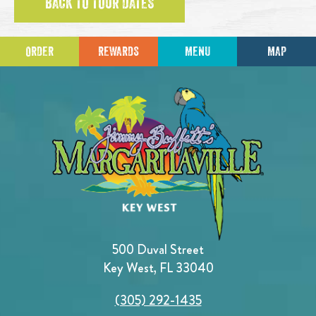
BACK TO TOUR DATES
ORDER
REWARDS
MENU
MAP
500 Duval Street
Key West, FL 33040
(305) 292-1435