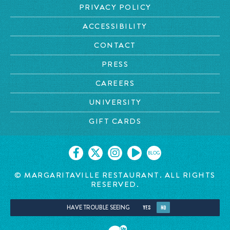
PRIVACY POLICY
ACCESSIBILITY
CONTACT
PRESS
CAREERS
UNIVERSITY
GIFT CARDS
BLOG
© MARGARITAVILLE RESTAURANT. ALL RIGHTS
RESERVED.
HAVE TROUBLE SEEING
YES
NO