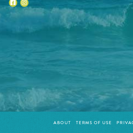
ABOUT
TERMS OF USE
PRIVA