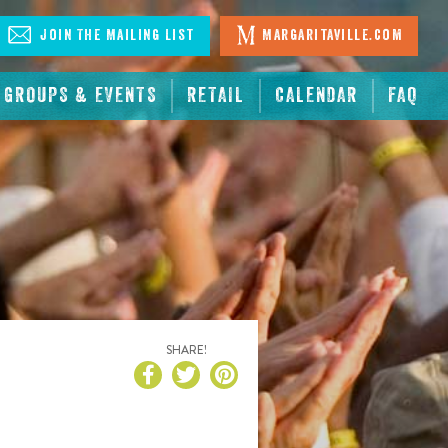
Join The Mailing List
Margaritaville.com
GROUPS & EVENTS
RETAIL
CALENDAR
FAQ
SHARE!