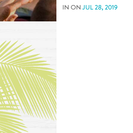
IN
ON
JUL
28
,
2019