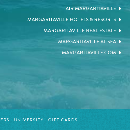
AIR MARGARITAVILLE
MARGARITAVILLE HOTELS & RESORTS
MARGARITAVILLE REAL ESTATE
MARGARITAVILLE AT SEA
MARGARITAVILLE.COM
ERS
UNIVERSITY
GIFT CARDS