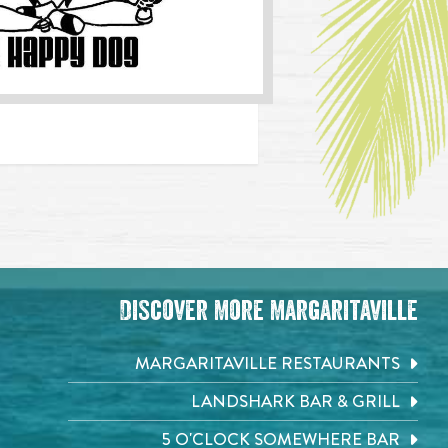
Discover More Margaritaville
MARGARITAVILLE RESTAURANTS
LANDSHARK BAR & GRILL
5 O'CLOCK SOMEWHERE BAR