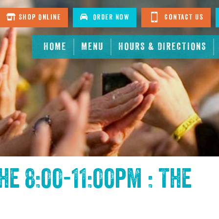
Shop Online
Order Now
Contact Us
HOME
MENU
HOURS & DIRECTIONS
the
8:00-11:00pm : The