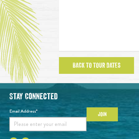
BACK TO TOUR DATES
Stay Connected
Email Address*
JOIN