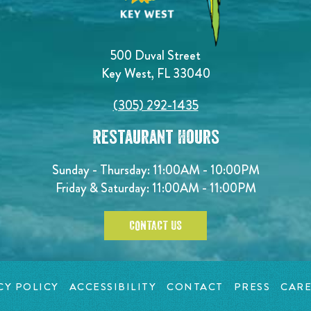
500 Duval Street
Key West, FL 33040
(305) 292-1435
Restaurant Hours
Sunday - Thursday: 11:00AM - 10:00PM
Friday & Saturday: 11:00AM - 11:00PM
CONTACT US
CY POLICY
ACCESSIBILITY
CONTACT
PRESS
CARE