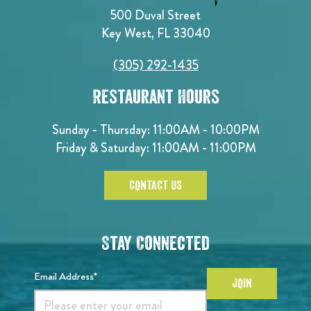
500 Duval Street
Key West, FL 33040
(305) 292-1435
Restaurant Hours
Sunday - Thursday: 11:00AM - 10:00PM
Friday & Saturday: 11:00AM - 11:00PM
CONTACT US
Stay Connected
Email Address*
JOIN