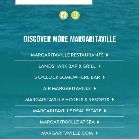
Discover More Margaritaville
MARGARITAVILLE RESTAURANTS
LANDSHARK BAR & GRILL
5 O'CLOCK SOMEWHERE BAR
AIR MARGARITAVILLE
MARGARITAVILLE HOTELS & RESORTS
MARGARITAVILLE REAL ESTATE
MARGARITAVILLE AT SEA
MARGARITAVILLE.COM