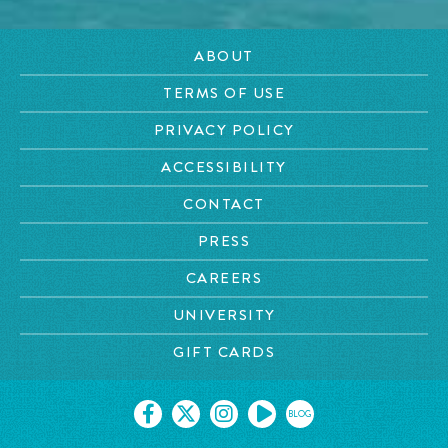
ABOUT
TERMS OF USE
PRIVACY POLICY
ACCESSIBILITY
CONTACT
PRESS
CAREERS
UNIVERSITY
GIFT CARDS
BLOG