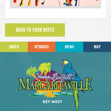
BACK TO TOUR DATES
ORDER
REWARDS
MENU
MAP