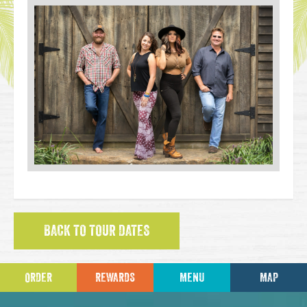
BACK TO TOUR DATES
ORDER
REWARDS
MENU
MAP