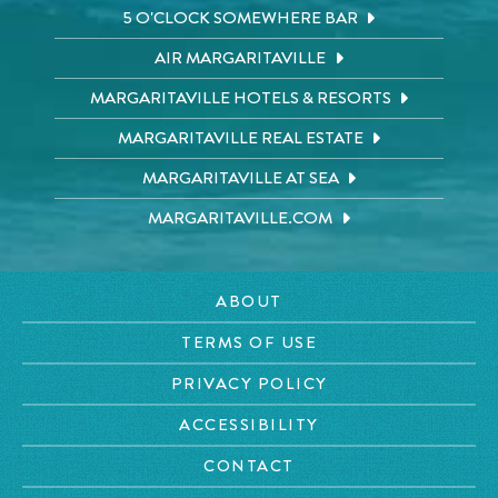
5 O'CLOCK SOMEWHERE BAR
AIR MARGARITAVILLE
MARGARITAVILLE HOTELS & RESORTS
MARGARITAVILLE REAL ESTATE
MARGARITAVILLE AT SEA
MARGARITAVILLE.COM
ABOUT
TERMS OF USE
PRIVACY POLICY
ACCESSIBILITY
CONTACT