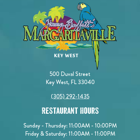
500 Duval Street
Key West, FL 33040
(305) 292-1435
Restaurant Hours
Sunday - Thursday: 11:00AM - 10:00PM
Friday & Saturday: 11:00AM - 11:00PM