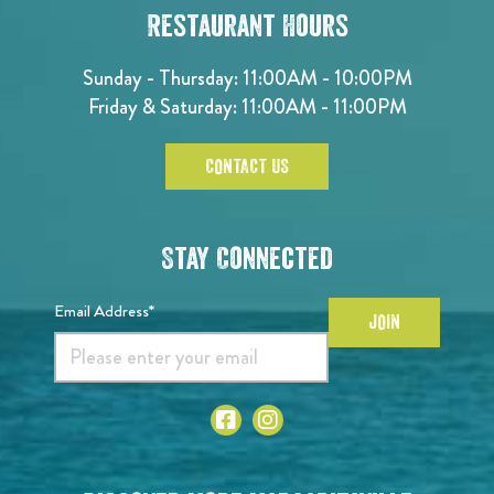
Restaurant Hours
Sunday - Thursday: 11:00AM - 10:00PM
Friday & Saturday: 11:00AM - 11:00PM
CONTACT US
Stay Connected
Email Address*
JOIN