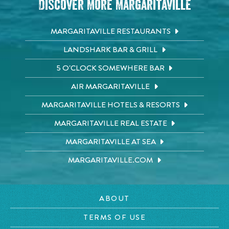
Discover More Margaritaville
MARGARITAVILLE RESTAURANTS
LANDSHARK BAR & GRILL
5 O'CLOCK SOMEWHERE BAR
AIR MARGARITAVILLE
MARGARITAVILLE HOTELS & RESORTS
MARGARITAVILLE REAL ESTATE
MARGARITAVILLE AT SEA
MARGARITAVILLE.COM
ABOUT
TERMS OF USE