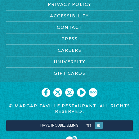
PRIVACY POLICY
ACCESSIBILITY
CONTACT
PRESS
CAREERS
UNIVERSITY
GIFT CARDS
BLOG
© MARGARITAVILLE RESTAURANT. ALL RIGHTS
RESERVED.
HAVE TROUBLE SEEING
YES
NO