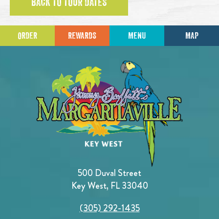
BACK TO TOUR DATES
ORDER
REWARDS
MENU
MAP
500 Duval Street
Key West, FL 33040
(305) 292-1435