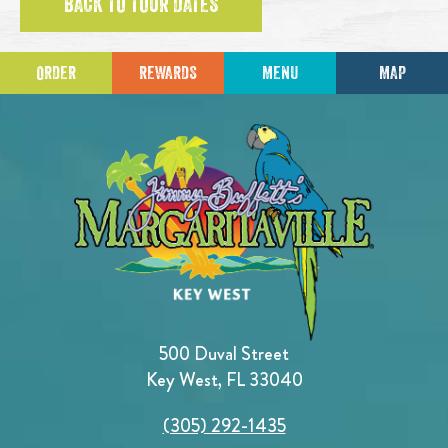
BACK TO TOUR DATES
ORDER
REWARDS
MENU
MAP
500 Duval Street
Key West, FL 33040
(305) 292-1435