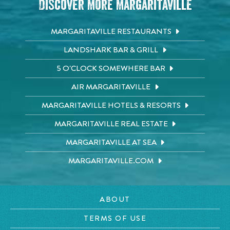
Discover More Margaritaville
MARGARITAVILLE RESTAURANTS
LANDSHARK BAR & GRILL
5 O'CLOCK SOMEWHERE BAR
AIR MARGARITAVILLE
MARGARITAVILLE HOTELS & RESORTS
MARGARITAVILLE REAL ESTATE
MARGARITAVILLE AT SEA
MARGARITAVILLE.COM
ABOUT
TERMS OF USE