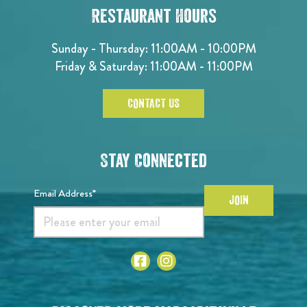
Restaurant Hours
Sunday - Thursday: 11:00AM - 10:00PM
Friday & Saturday: 11:00AM - 11:00PM
CONTACT US
Stay Connected
Email Address*
JOIN