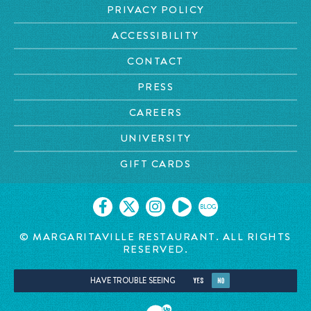
PRIVACY POLICY
ACCESSIBILITY
CONTACT
PRESS
CAREERS
UNIVERSITY
GIFT CARDS
BLOG
© MARGARITAVILLE RESTAURANT. ALL RIGHTS
RESERVED.
HAVE TROUBLE SEEING
YES
NO