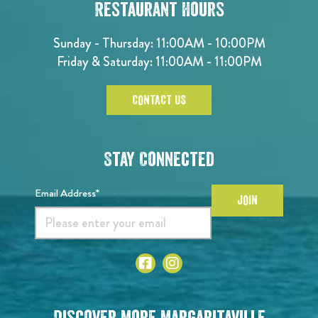
Restaurant Hours
Sunday - Thursday: 11:00AM - 10:00PM
Friday & Saturday: 11:00AM - 11:00PM
CONTACT US
Stay Connected
Email Address*
JOIN