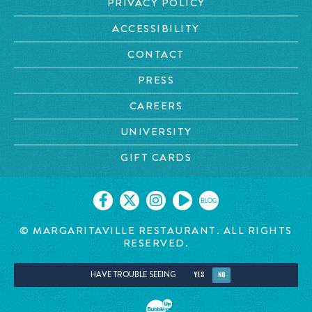
PRIVACY POLICY
ACCESSIBILITY
CONTACT
PRESS
CAREERS
UNIVERSITY
GIFT CARDS
BLOG
© MARGARITAVILLE RESTAURANT. ALL RIGHTS
RESERVED.
HAVE TROUBLE SEEING
YES
NO