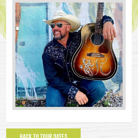
BACK TO TOUR DATES