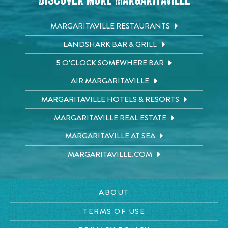
Discover More Margaritaville
MARGARITAVILLE RESTAURANTS
LANDSHARK BAR & GRILL
5 O'CLOCK SOMEWHERE BAR
AIR MARGARITAVILLE
MARGARITAVILLE HOTELS & RESORTS
MARGARITAVILLE REAL ESTATE
MARGARITAVILLE AT SEA
MARGARITAVILLE.COM
ABOUT
TERMS OF USE