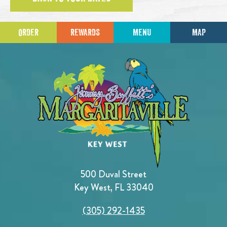
ORDER
REWARDS
MENU
MAP
500 Duval Street
Key West, FL 33040
(305) 292-1435