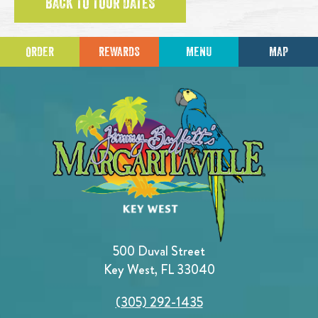
BACK TO TOUR DATES
ORDER
REWARDS
MENU
MAP
500 Duval Street
Key West, FL 33040
(305) 292-1435