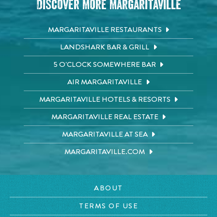
Discover More Margaritaville
MARGARITAVILLE RESTAURANTS
LANDSHARK BAR & GRILL
5 O'CLOCK SOMEWHERE BAR
AIR MARGARITAVILLE
MARGARITAVILLE HOTELS & RESORTS
MARGARITAVILLE REAL ESTATE
MARGARITAVILLE AT SEA
MARGARITAVILLE.COM
ABOUT
TERMS OF USE