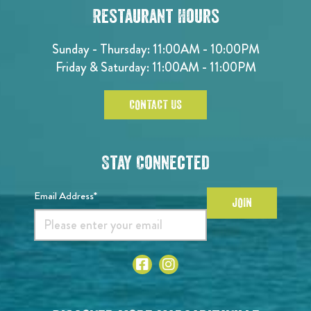
Restaurant Hours
Sunday - Thursday: 11:00AM - 10:00PM
Friday & Saturday: 11:00AM - 11:00PM
CONTACT US
Stay Connected
Email Address*
JOIN