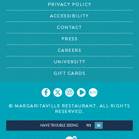
PRIVACY POLICY
ACCESSIBILITY
CONTACT
PRESS
CAREERS
UNIVERSITY
GIFT CARDS
BLOG
© MARGARITAVILLE RESTAURANT. ALL RIGHTS
RESERVED.
HAVE TROUBLE SEEING
YES
NO