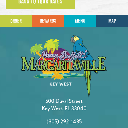
BACK TO TOUR DATES
ORDER
REWARDS
MENU
MAP
500 Duval Street
Key West, FL 33040
(305) 292-1435