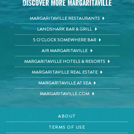
Discover More Margaritaville
MARGARITAVILLE RESTAURANTS
LANDSHARK BAR & GRILL
5 O'CLOCK SOMEWHERE BAR
AIR MARGARITAVILLE
MARGARITAVILLE HOTELS & RESORTS
MARGARITAVILLE REAL ESTATE
MARGARITAVILLE AT SEA
MARGARITAVILLE.COM
ABOUT
TERMS OF USE