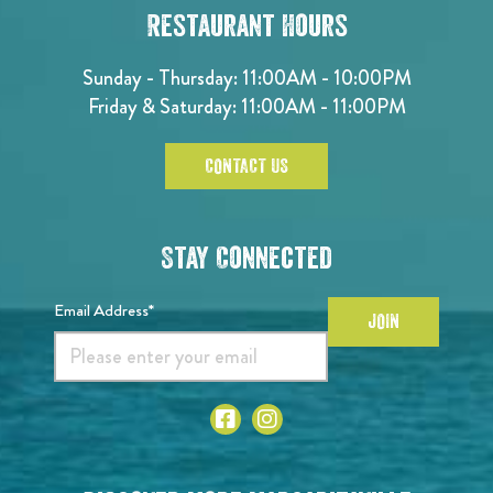
Restaurant Hours
Sunday - Thursday: 11:00AM - 10:00PM
Friday & Saturday: 11:00AM - 11:00PM
CONTACT US
Stay Connected
Email Address*
JOIN