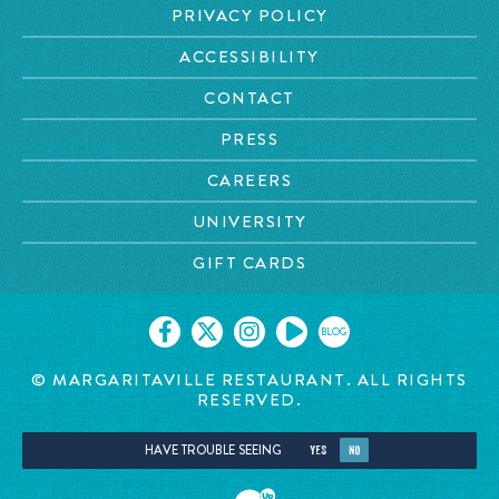
PRIVACY POLICY
ACCESSIBILITY
CONTACT
PRESS
CAREERS
UNIVERSITY
GIFT CARDS
BLOG
© MARGARITAVILLE RESTAURANT. ALL RIGHTS
RESERVED.
HAVE TROUBLE SEEING
YES
NO