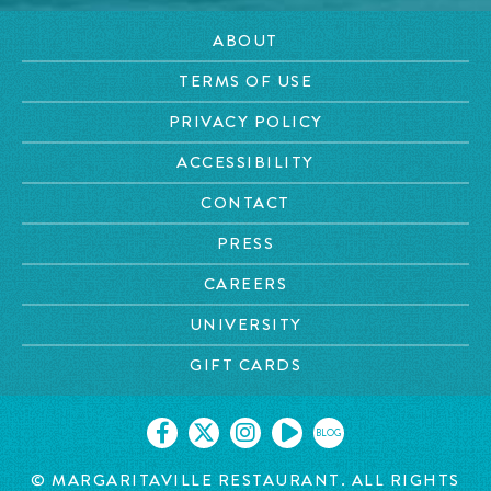
ABOUT
TERMS OF USE
PRIVACY POLICY
ACCESSIBILITY
CONTACT
PRESS
CAREERS
UNIVERSITY
GIFT CARDS
BLOG
© MARGARITAVILLE RESTAURANT. ALL RIGHTS