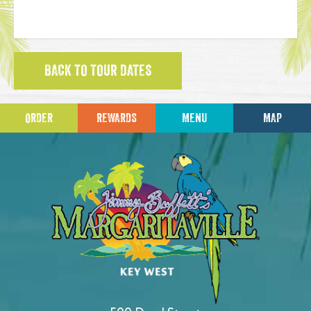
BACK TO TOUR DATES
ORDER
REWARDS
MENU
MAP