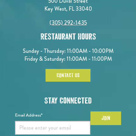
500 Duval Street
Key West, FL 33040
(305) 292-1435
Restaurant Hours
Sunday - Thursday: 11:00AM - 10:00PM
Friday & Saturday: 11:00AM - 11:00PM
CONTACT US
Stay Connected
Email Address*
JOIN