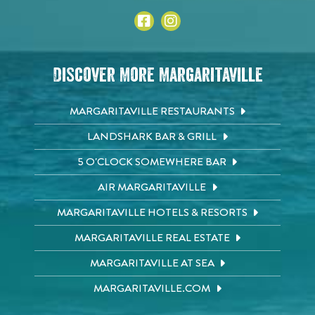
Discover More Margaritaville
MARGARITAVILLE RESTAURANTS
LANDSHARK BAR & GRILL
5 O'CLOCK SOMEWHERE BAR
AIR MARGARITAVILLE
MARGARITAVILLE HOTELS & RESORTS
MARGARITAVILLE REAL ESTATE
MARGARITAVILLE AT SEA
MARGARITAVILLE.COM